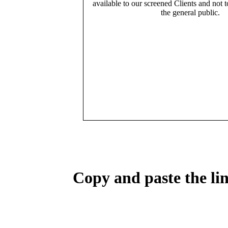
available to our screened Clients and not 
the general public.
Copy and paste the lin