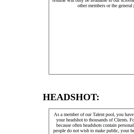
resume will only be available to our screen
other members or the general 
HEADSHOT:
As a member of our Talent pool, you have
your headshot to thousands of Clients. Fo
because often headshots contain persona
people do not wish to make public, your h