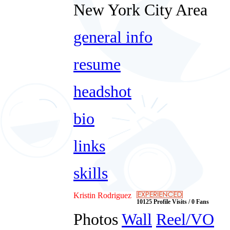
New York City Area
general info
resume
headshot
bio
links
skills
Kristin Rodriguez
10125 Profile Visits / 0 Fans
Photos
Wall
Reel/VO