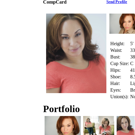
CompCard
Send Profile
Height:
5'
Waist:
33
Bust:
38
Cup Size:
C
Hips:
41
Shoe:
8.
Hair:
Li
Eyes:
B
Union(s):
N
Portfolio