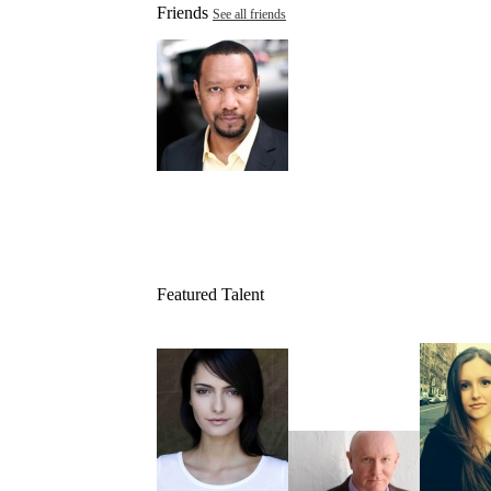
Friends
See all friends
Featured Talent