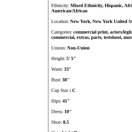
Ethnicity:
Mixed Ethnicity, Hispanic, Afr
American/African
Location:
New York, New York United St
Categories:
commercial print, actors/legit,
commercial, extras, parts, testshoot, mus
Unions:
Non-Union
Height:
5' 5"
Waist:
33"
Bust:
38"
Cup Size
: C
Hips:
41"
Dress:
10"
Shoe:
8.5