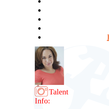
Talent
Info: