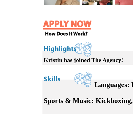
Kristin has joined The Agency!
Languages:
E
Sports & Music:
Kickboxing, 