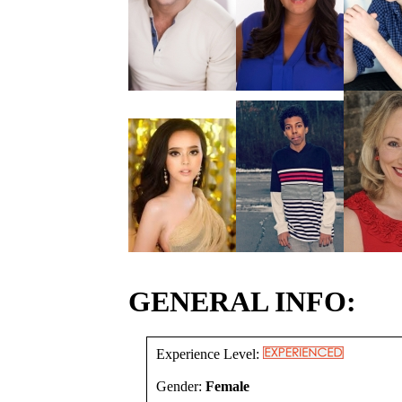
GENERAL INFO:
Experience Level:
Gender:
Female