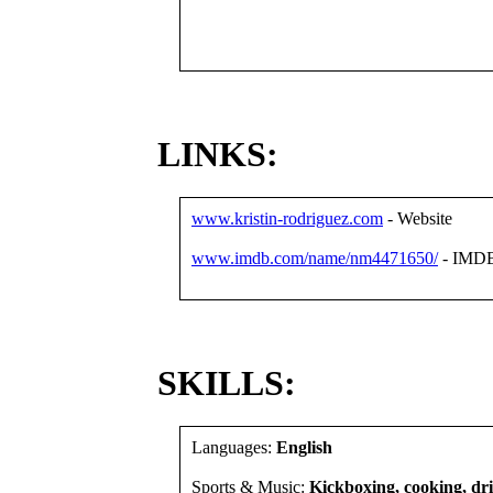
LINKS:
www.kristin-rodriguez.com
- Website
www.imdb.com/name/nm4471650/
- IMD
SKILLS:
Languages:
English
Sports & Music:
Kickboxing, cooking, driv