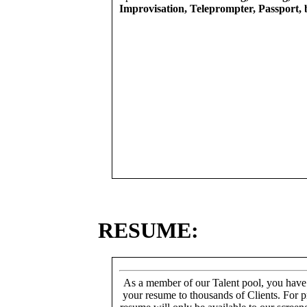
Improvisation, Teleprompter, Passport, 
RESUME:
As a member of our Talent pool, you have
your resume to thousands of Clients. For p