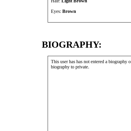
Hair:
Light Brown
Eyes:
Brown
BIOGRAPHY:
This user has has not entered a biography or
biography to private.