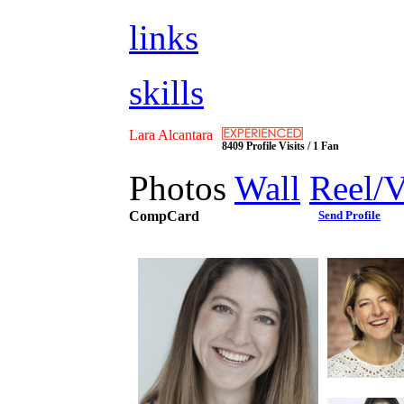
links
skills
Lara Alcantara
8409 Profile Visits / 1 Fan
Photos
Wall
Reel/
CompCard
Send Profile