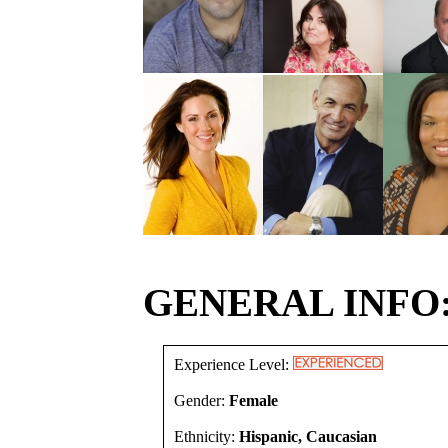
GENERAL INFO
Experience Level:
Gender:
Female
Ethnicity:
Hispanic, Caucasian