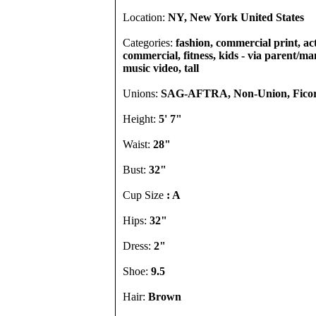
Location:
NY, New York United States
Categories:
fashion, commercial print, act
commercial, fitness, kids - via parent/ma
music video, tall
Unions:
SAG-AFTRA, Non-Union, Ficor
Height:
5' 7"
Waist:
28"
Bust:
32"
Cup Size
: A
Hips:
32"
Dress:
2"
Shoe:
9.5
Hair:
Brown