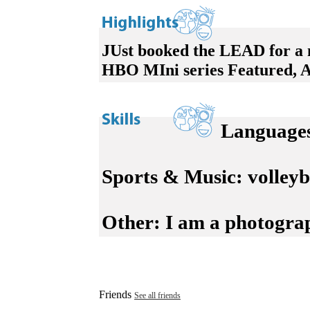
JUst booked the LEAD for a n
HBO MIni series Featured, 
Language
Sports & Music:
volleyba
Other:
I am a photograph
Friends
See all friends