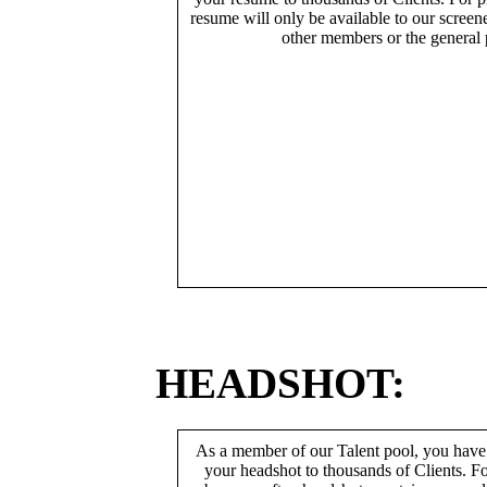
resume will only be available to our screen
other members or the general 
HEADSHOT:
As a member of our Talent pool, you have
your headshot to thousands of Clients. Fo