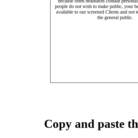
because often headshots contain persona
people do not wish to make public, your h
available to our screened Clients and not 
the general public.
Copy and paste the