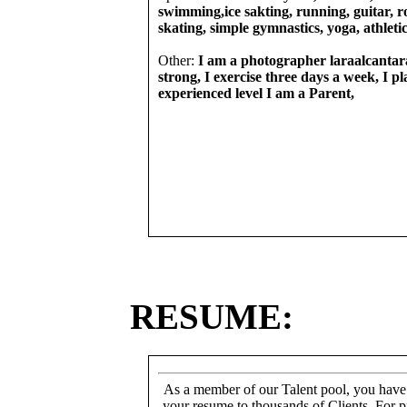
swimming,ice sakting, running, guitar, ro
skating, simple gymnastics, yoga, athletic
Other:
I am a photographer laraalcantara
strong, I exercise three days a week, I pl
experienced level I am a Parent,
RESUME:
As a member of our Talent pool, you have
your resume to thousands of Clients. For p