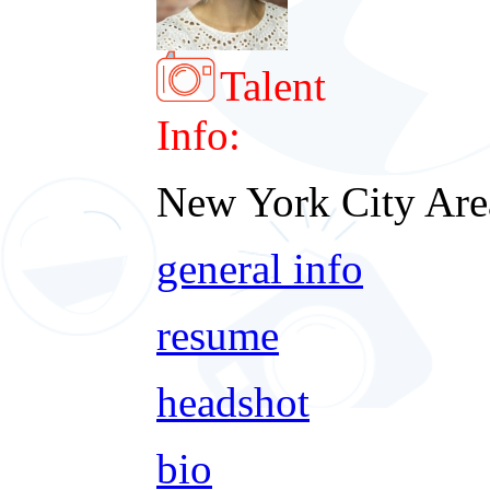
Talent
Info:
New York City Are
general info
resume
headshot
bio