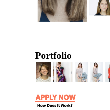
Portfolio