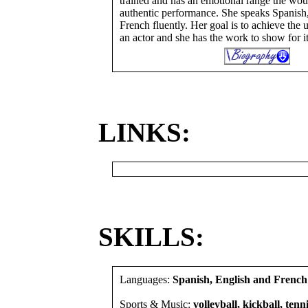
trained and has an emotional range the wou
authentic performance. She speaks Spanish
French fluently. Her goal is to achieve the 
an actor and she has the work to show for it
LINKS:
SKILLS:
Languages:
Spanish, English and French
Sports & Music:
volleyball, kickball, tenni