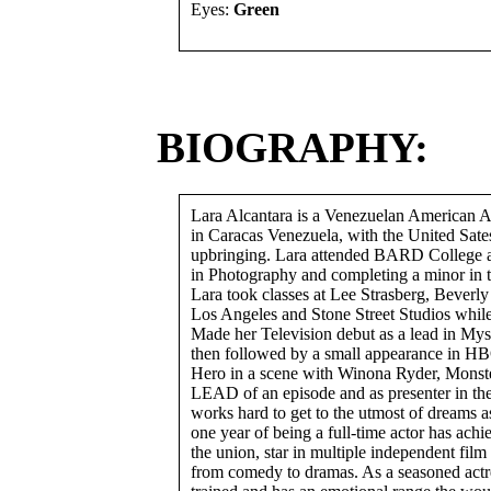
Eyes:
Green
BIOGRAPHY:
Lara Alcantara is a Venezuelan American 
in Caracas Venezuela, with the United Sates
upbringing. Lara attended BARD College
in Photography and completing a minor in t
Lara took classes at Lee Strasberg, Beverly
Los Angeles and Stone Street Studios whi
Made her Television debut as a lead in Myste
then followed by a small appearance in H
Hero in a scene with Winona Ryder, Monste
LEAD of an episode and as presenter in t
works hard to get to the utmost of dreams a
one year of being a full-time actor has achi
the union, star in multiple independent film
from comedy to dramas. As a seasoned actre