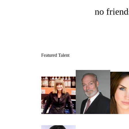
no friend
Featured Talent