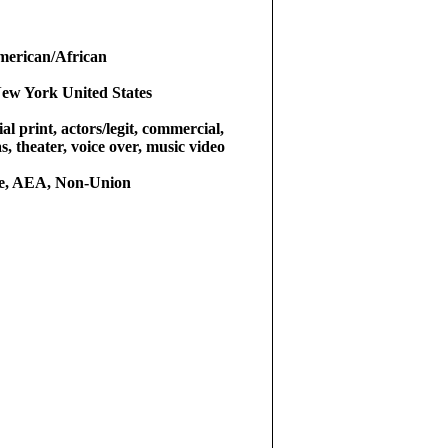
merican/African
ew York United States
l print, actors/legit, commercial,
as, theater, voice over, music video
le, AEA, Non-Union