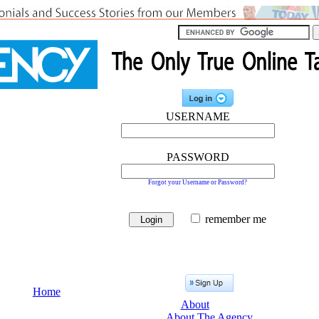
USERNAME
PASSWORD
Forgot your Username or Password?
remember me
Home
About
About The Agency