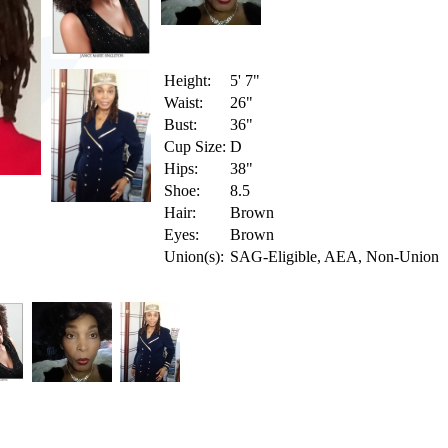
Height:
5' 7"
Waist:
26"
Bust:
36"
Cup Size:
D
Hips:
38"
Shoe:
8.5
Hair:
Brown
Eyes:
Brown
Union(s):
SAG-Eligible, AEA, Non-Union