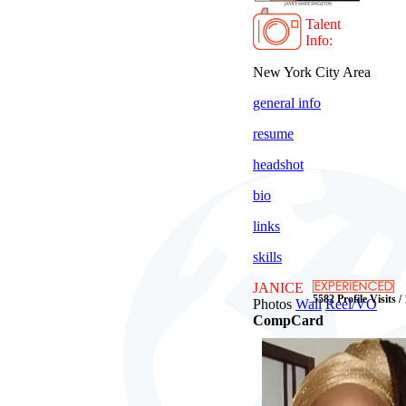
Talent
Info:
New York City Area
general info
resume
headshot
bio
links
skills
JANICE
5582 Profile Visits /
Photos
Wall
Reel/VO
CompCard