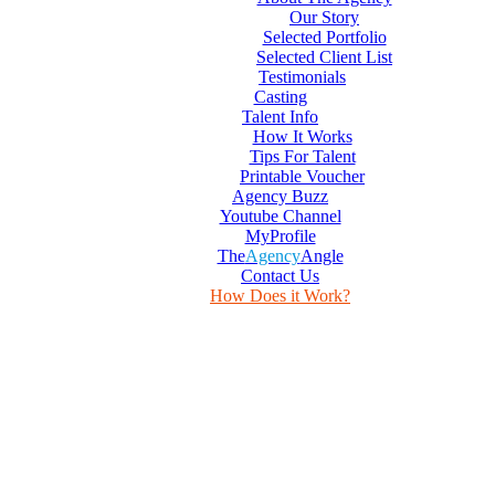
Our Story
Selected Portfolio
Selected Client List
Testimonials
Casting
Talent Info
How It Works
Tips For Talent
Printable Voucher
Agency Buzz
Youtube Channel
MyProfile
The
Agency
Angle
Contact Us
How Does it Work?