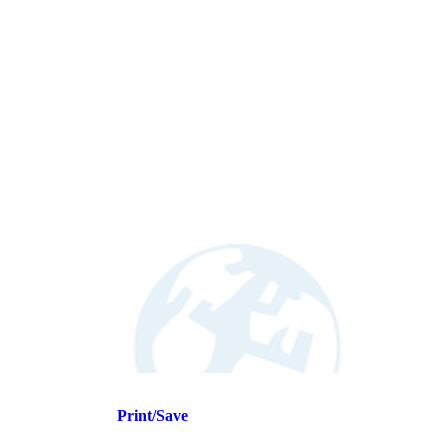
Print/Save