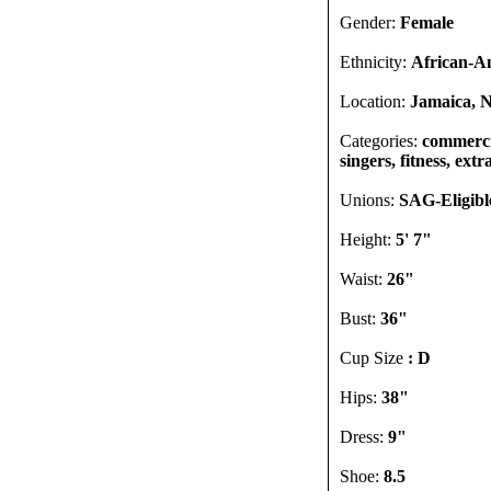
Gender:
Female
Ethnicity:
African-A
Location:
Jamaica, N
Categories:
commercia
singers, fitness, extr
Unions:
SAG-Eligib
Height:
5' 7"
Waist:
26"
Bust:
36"
Cup Size
: D
Hips:
38"
Dress:
9"
Shoe:
8.5