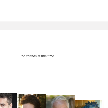
no friends at this time