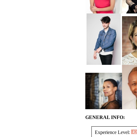
GENERAL INFO:
Experience Level: