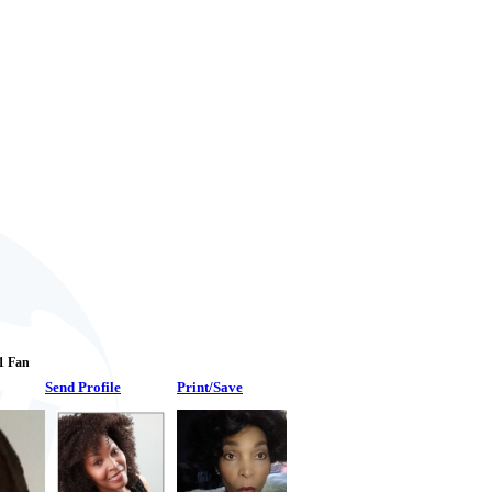
 1 Fan
Send Profile
Print/Save