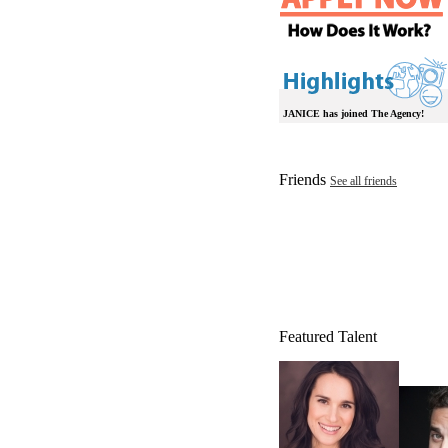
JANICE has joined The Agency!
Friends
See all friends
Featured Talent