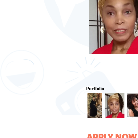
Portfolio