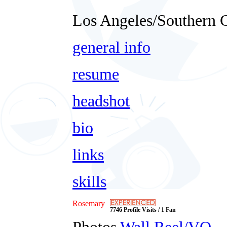
Los Angeles/Southern C
general info
resume
headshot
bio
links
skills
Rosemary
7746 Profile Visits / 1 Fan