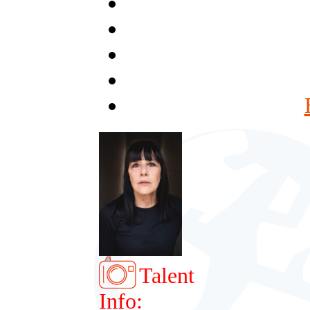
Talent
Info: