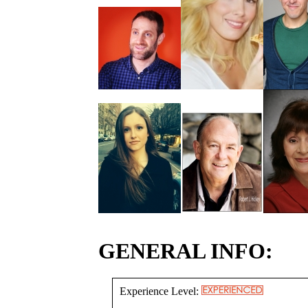
GENERAL INFO:
Experience Level: