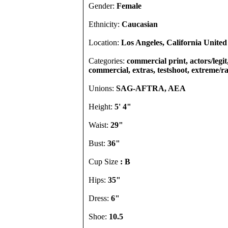
Gender:
Female
Ethnicity:
Caucasian
Location:
Los Angeles, California United
Categories:
commercial print, actors/legit,
commercial, extras, testshoot, extreme/r
Unions:
SAG-AFTRA, AEA
Height:
5' 4"
Waist:
29"
Bust:
36"
Cup Size
: B
Hips:
35"
Dress:
6"
Shoe:
10.5