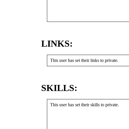
LINKS:
This user has set their links to private.
SKILLS:
This user has set their skills to private.