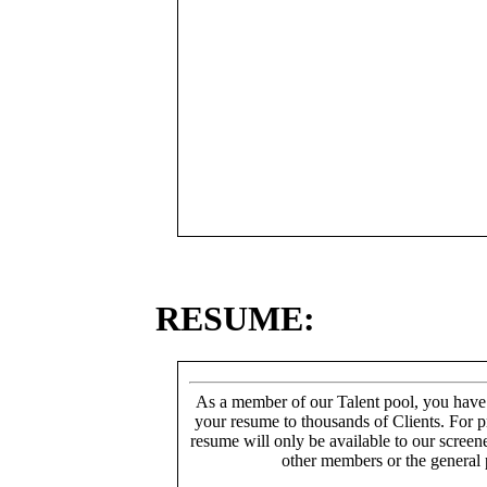
RESUME:
As a member of our Talent pool, you have
your resume to thousands of Clients. For p
resume will only be available to our screen
other members or the general 