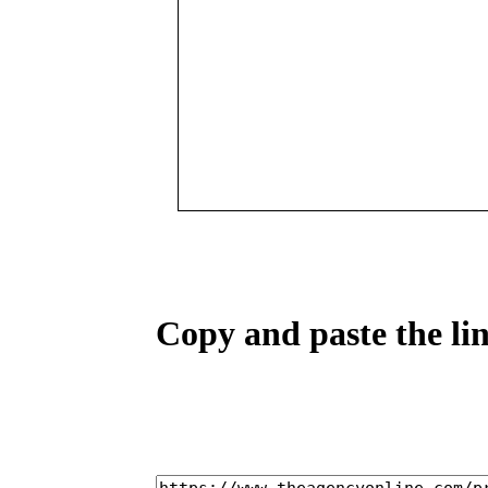
Copy and paste the lin