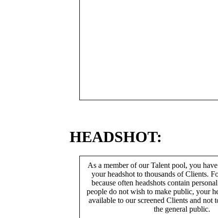
HEADSHOT:
As a member of our Talent pool, you have
your headshot to thousands of Clients. Fo
because often headshots contain persona
people do not wish to make public, your h
available to our screened Clients and not 
the general public.