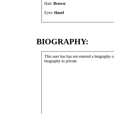
Hair:
Brown
Eyes:
Hazel
BIOGRAPHY:
This user has has not entered a biography or
biography to private.