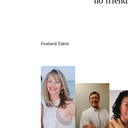
no friend
Featured Talent