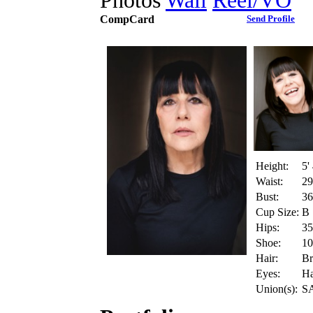
Photos
Wall
Reel/VO
CompCard
Send Profile
Height:
5'
Waist:
29
Bust:
36
Cup Size:
B
Hips:
35
Shoe:
10
Hair:
B
Eyes:
Ha
Union(s):
S