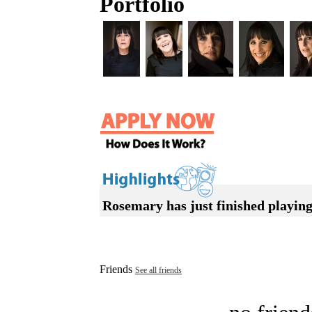
Portfolio
Rosemary has just finished playi
Friends
See all friends