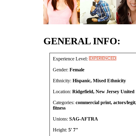
GENERAL INFO:
Experience Level:
Gender:
Female
Ethnicity:
Hispanic, Mixed Ethnicity
Location:
Ridgefield, New Jersey United 
Categories:
commercial print, actors/legi
fitness
Unions:
SAG-AFTRA
Height:
5' 7"