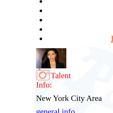
Talent
Info:
New York City Area
general info