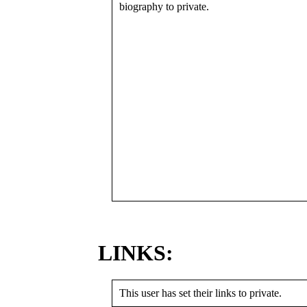
biography to private.
LINKS:
This user has set their links to private.