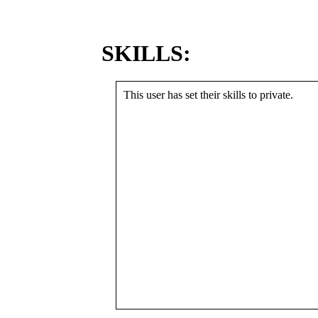
SKILLS:
This user has set their skills to private.