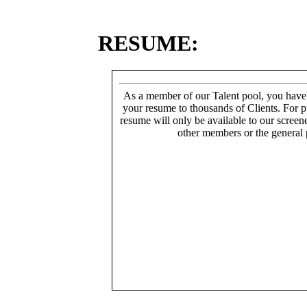
RESUME:
As a member of our Talent pool, you have
your resume to thousands of Clients. For p
resume will only be available to our screen
other members or the general 