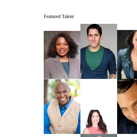
Featured Talent