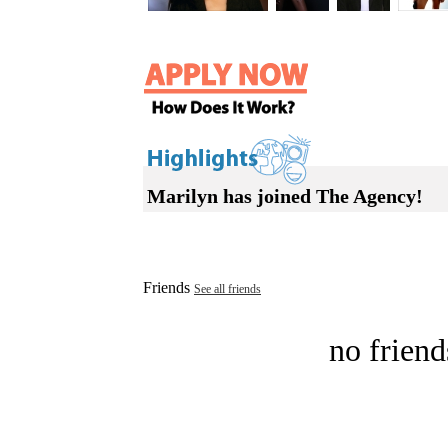
Marilyn has joined The Agency!
Friends
See all friends
no friend