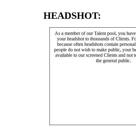
HEADSHOT:
As a member of our Talent pool, you have
your headshot to thousands of Clients. Fo
because often headshots contain persona
people do not wish to make public, your h
available to our screened Clients and not 
the general public.