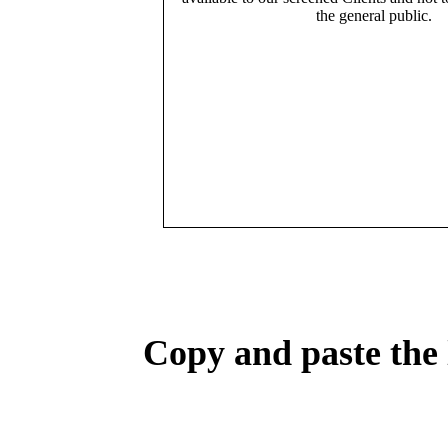
the general public.
Copy and paste the 