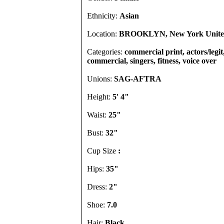
Ethnicity:
Asian
Location:
BROOKLYN, New York United
Categories:
commercial print, actors/legit
commercial, singers, fitness, voice over
Unions:
SAG-AFTRA
Height:
5' 4"
Waist:
25"
Bust:
32"
Cup Size
:
Hips:
35"
Dress:
2"
Shoe:
7.0
Hair:
Black