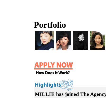
Portfolio
MILLIE has joined The Agency