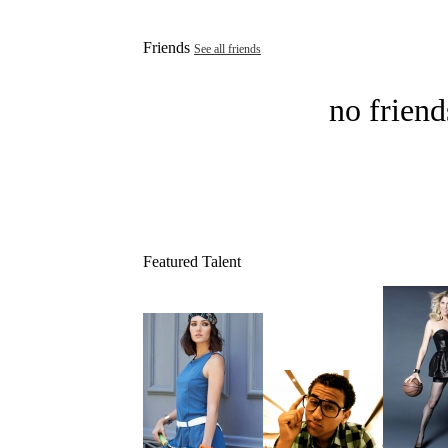
Friends
See all friends
no friend
Featured Talent