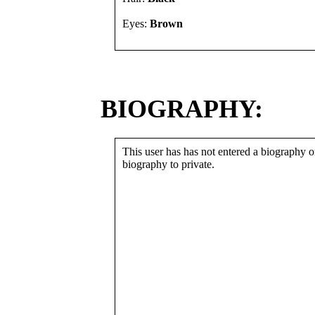
Eyes:
Brown
BIOGRAPHY:
This user has has not entered a biography or
biography to private.