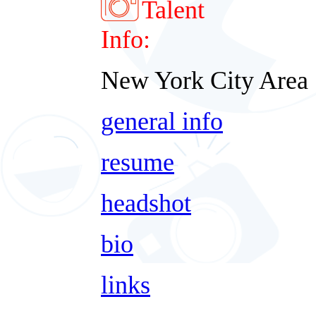
Talent
Info:
New York City Area
general info
resume
headshot
bio
links