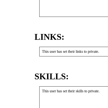
LINKS:
This user has set their links to private.
SKILLS:
This user has set their skills to private.