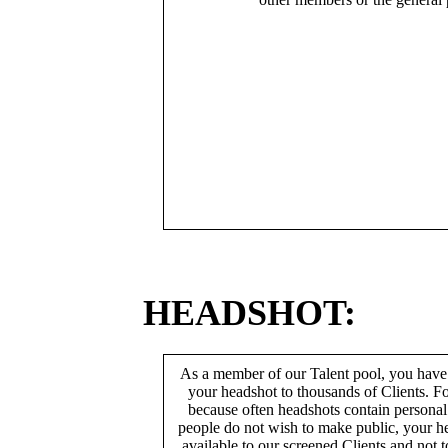
HEADSHOT:
As a member of our Talent pool, you have
your headshot to thousands of Clients. Fo
because often headshots contain persona
people do not wish to make public, your h
available to our screened Clients and not 