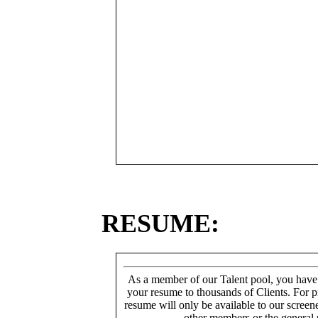
RESUME:
As a member of our Talent pool, you have
your resume to thousands of Clients. For p
resume will only be available to our screen
other members or the general 