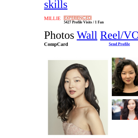
skills
MILLIE
5427 Profile Visits / 1 Fan
Photos
Wall
Reel/V
CompCard
Send Profile