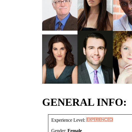
GENERAL INFO:
Experience Level:
Gender:
Female