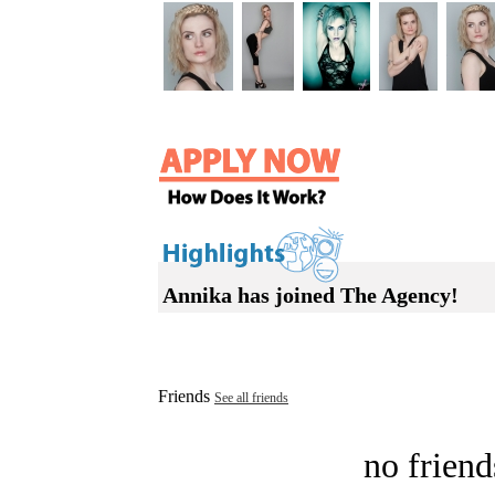
Annika has joined The Agency!
Friends
See all friends
no friend