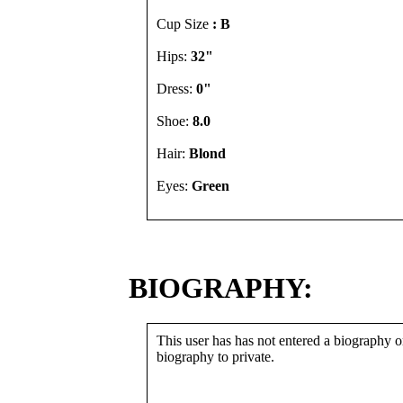
Cup Size
: B
Hips:
32"
Dress:
0"
Shoe:
8.0
Hair:
Blond
Eyes:
Green
BIOGRAPHY:
This user has has not entered a biography or
biography to private.