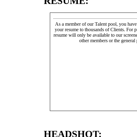
RESUME:
As a member of our Talent pool, you have
your resume to thousands of Clients. For p
resume will only be available to our screen
other members or the general 
HEADSHOT: