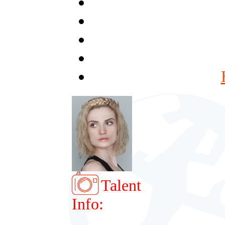
Talent
Info: