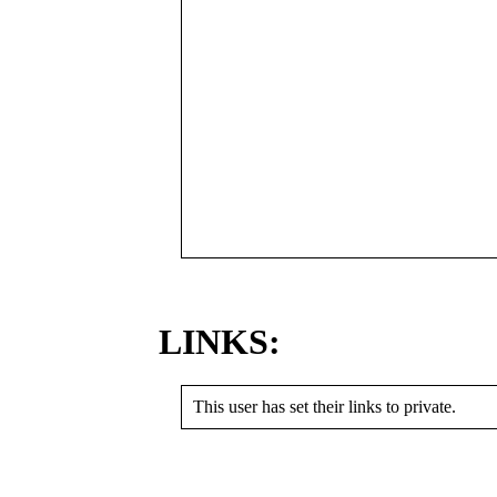
LINKS:
This user has set their links to private.