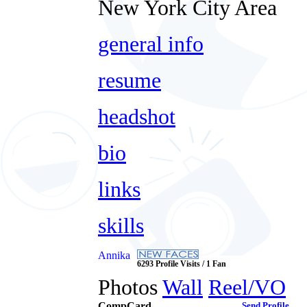
New York City Area
general info
resume
headshot
bio
links
skills
Annika
6293 Profile Visits / 1 Fan
Photos
Wall
Reel/VO
CompCard
Send Profile