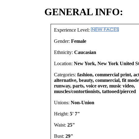
GENERAL INFO:
Experience Level:
Gender:
Female
Ethnicity:
Caucasian
Location:
New York, New York United St
Categories:
fashion, commercial print, act
alternative, beauty, commercial, fit model
runway, parts, voice over, music video,
muscles/contortionists, tattooed/pierced
Unions:
Non-Union
Height:
5' 7"
Waist:
25"
Bust:
29"