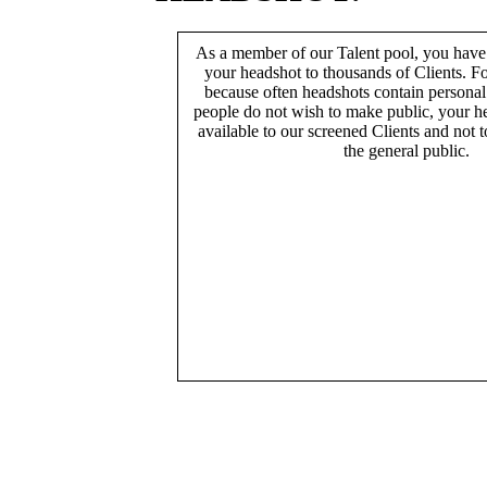
As a member of our Talent pool, you have
your headshot to thousands of Clients. Fo
because often headshots contain persona
people do not wish to make public, your h
available to our screened Clients and not 
the general public.