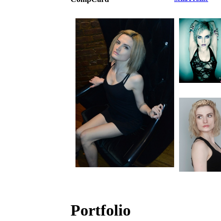
Portfolio