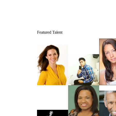
Featured Talent