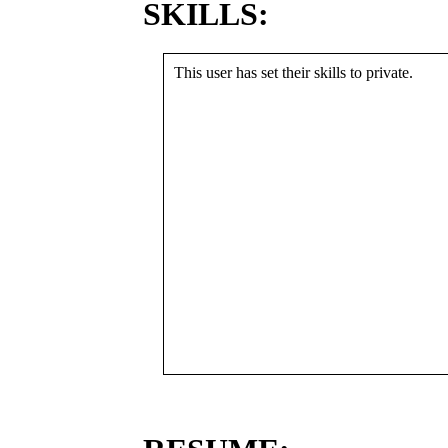
SKILLS:
This user has set their skills to private.