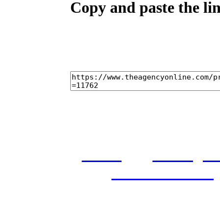
Copy and paste the lin
home
castings
and conditions