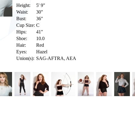
Height:
5' 9"
Waist:
30"
Bust:
36"
Cup Size:
C
Hips:
41"
Shoe:
10.0
Hair:
Red
Eyes:
Hazel
Union(s):
SAG-AFTRA, AEA