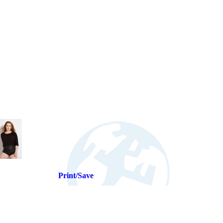
Print/Save