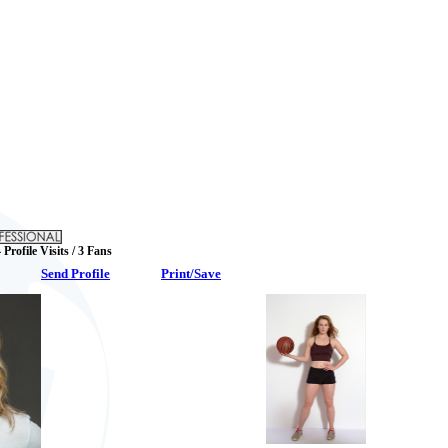
 Profile Visits / 3 Fans
Send Profile
Print/Save