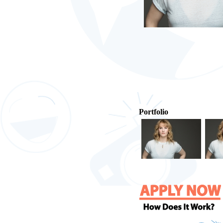
Portfolio