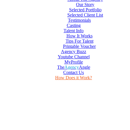
Our Story
Selected Portfolio
Selected Client List
Testimonials
Casting
Talent Info
How It Works
Tips For Talent
Printable Voucher
Agency Buzz
Youtube Channel
MyProfile
The
Agency
Angle
Contact Us
How Does it Work?