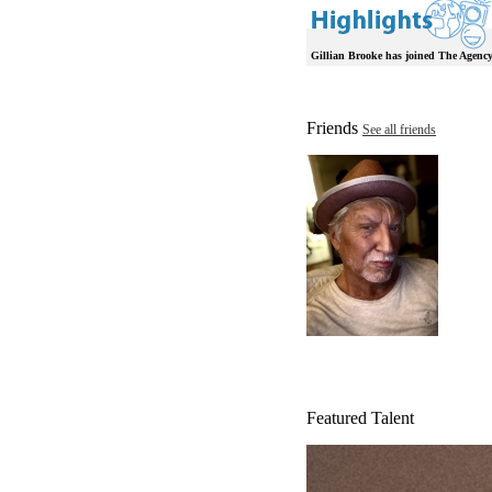
Gillian Brooke has joined The Agency
Friends
See all friends
Featured Talent