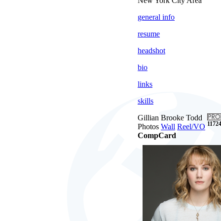
New York City Area
general info
resume
headshot
bio
links
skills
Gillian Brooke Todd
11724
Photos
Wall
Reel/VO
CompCard