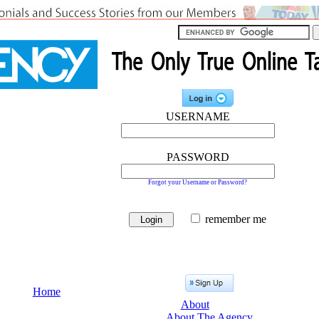
USERNAME
PASSWORD
Forgot your Username or Password?
remember me
Home
About
About The Agency