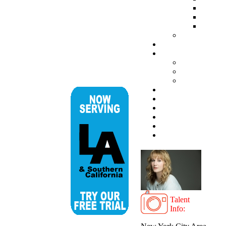
Talent
Info: