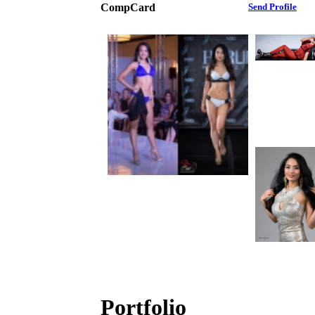
CompCard
Send Profile
Portfolio