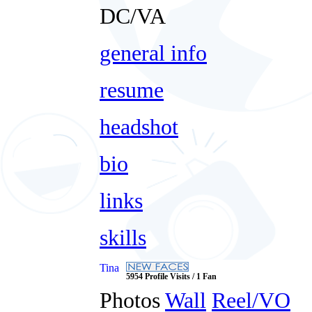
DC/VA
general info
resume
headshot
bio
links
skills
Tina
5954 Profile Visits / 1 Fan
Photos
Wall
Reel/VO