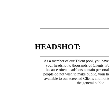
HEADSHOT:
As a member of our Talent pool, you have
your headshot to thousands of Clients. Fo
because often headshots contain persona
people do not wish to make public, your h
available to our screened Clients and not 
the general public.