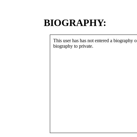
BIOGRAPHY:
This user has has not entered a biography or
biography to private.