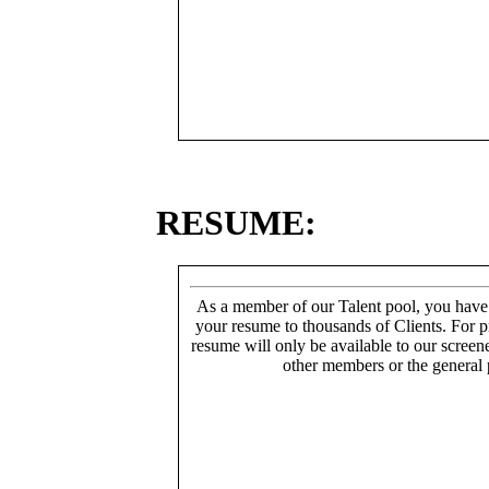
RESUME:
As a member of our Talent pool, you have
your resume to thousands of Clients. For p
resume will only be available to our screen
other members or the general 