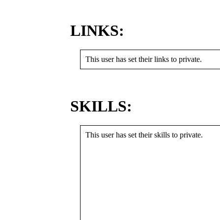
LINKS:
This user has set their links to private.
SKILLS:
This user has set their skills to private.