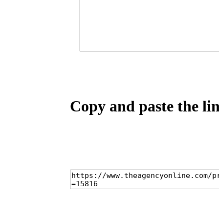
Copy and paste the lin