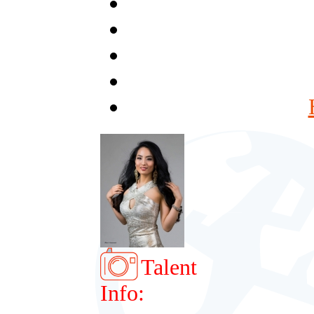
Talent
Info: