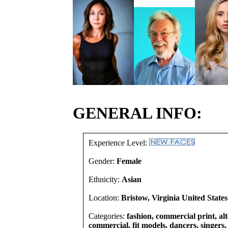
GENERAL INFO:
Experience Level:
Gender:
Female
Ethnicity:
Asian
Location:
Bristow, Virginia United States
Categories:
fashion, commercial print, alt
commercial, fit models, dancers, singers, 