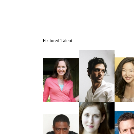
Featured Talent