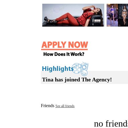
Tina has joined The Agency!
Friends
See all friends
no friend