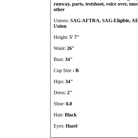
runway, parts, testshoot, voice over, mu
other
Unions:
SAG-AFTRA, SAG-Eligible, A
Union
Height:
5' 7"
Waist:
26"
Bust:
34"
Cup Size
: B
Hips:
34"
Dress:
2"
Shoe:
6.0
Hair:
Black
Eyes:
Hazel