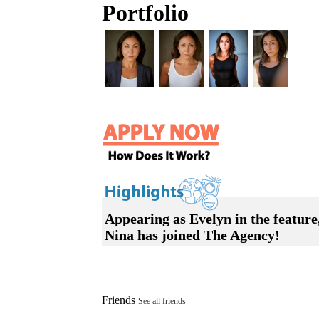
Portfolio
Appearing as Evelyn in the feature
Nina has joined The Agency!
Friends
See all friends