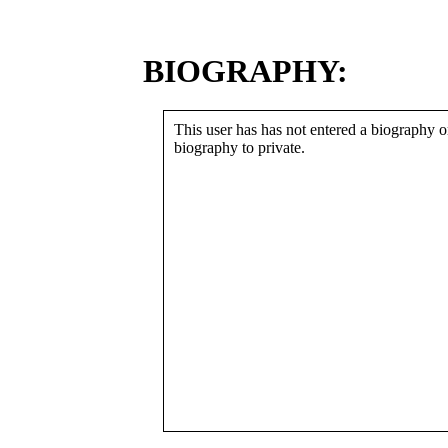
BIOGRAPHY:
This user has has not entered a biography or
biography to private.