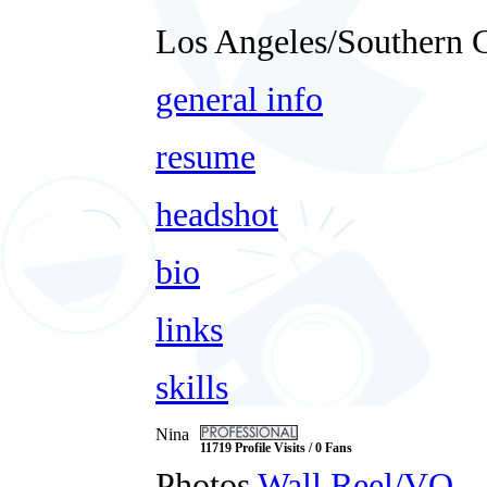
Los Angeles/Southern C
general info
resume
headshot
bio
links
skills
Nina
11719 Profile Visits / 0 Fans
Photos
Wall
Reel/VO