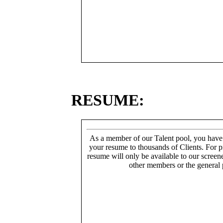
RESUME:
As a member of our Talent pool, you have
your resume to thousands of Clients. For p
resume will only be available to our screen
other members or the general 