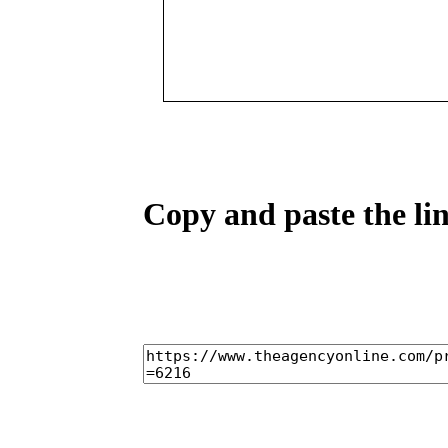
Copy and paste the lin