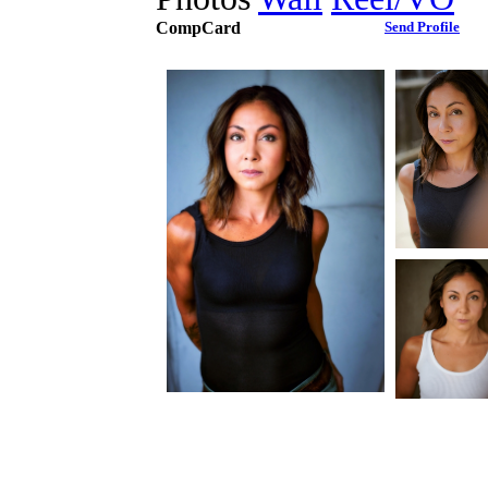
CompCard
Send Profile