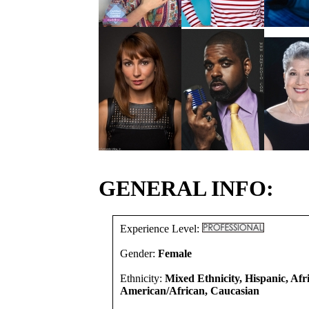
GENERAL INFO:
Experience Level:
Gender:
Female
Ethnicity:
Mixed Ethnicity, Hispanic, Afr
American/African, Caucasian