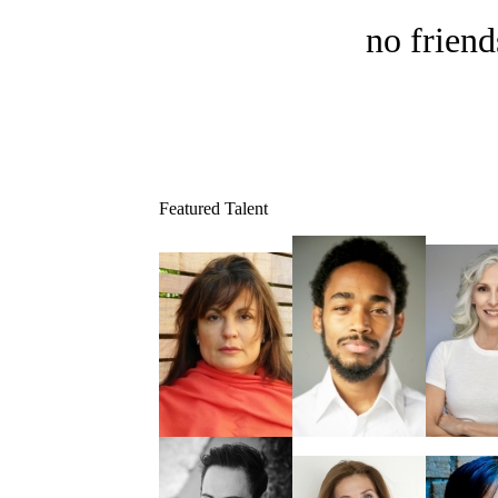
no friend
Featured Talent