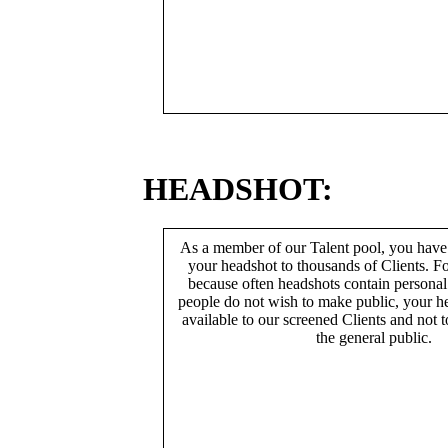
HEADSHOT:
As a member of our Talent pool, you have
your headshot to thousands of Clients. Fo
because often headshots contain persona
people do not wish to make public, your h
available to our screened Clients and not 
the general public.