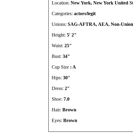
Location:
New York, New York United St
Categories:
actors/legit
Unions:
SAG-AFTRA, AEA, Non-Unio
Height:
5' 2"
Waist:
25"
Bust:
34"
Cup Size
: A
Hips:
30"
Dress:
2"
Shoe:
7.0
Hair:
Brown
Eyes:
Brown