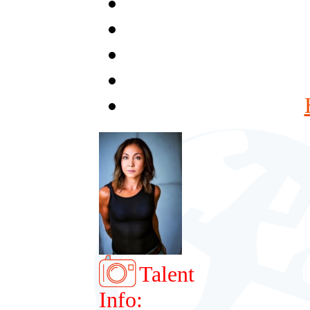
Talent
Info: