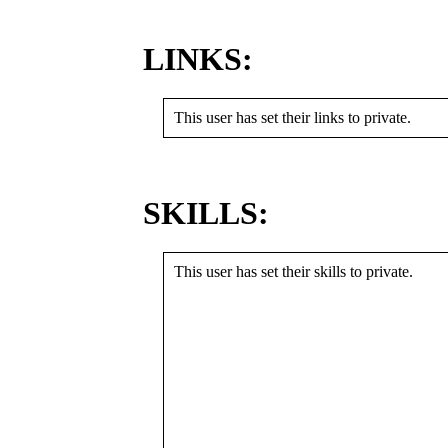
LINKS:
This user has set their links to private.
SKILLS:
This user has set their skills to private.