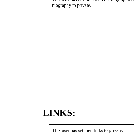
biography to private.
LINKS:
This user has set their links to private.