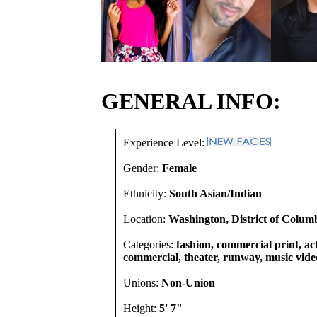
GENERAL INFO:
Experience Level:
Gender:
Female
Ethnicity:
South Asian/Indian
Location:
Washington, District of Columb
Categories:
fashion, commercial print, act
commercial, theater, runway, music vide
Unions:
Non-Union
Height:
5' 7"