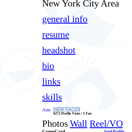
New York City Area
general info
resume
headshot
bio
links
skills
Ann
6272 Profile Visits / 1 Fan
Photos
Wall
Reel/VO
CompCard
Send Profile