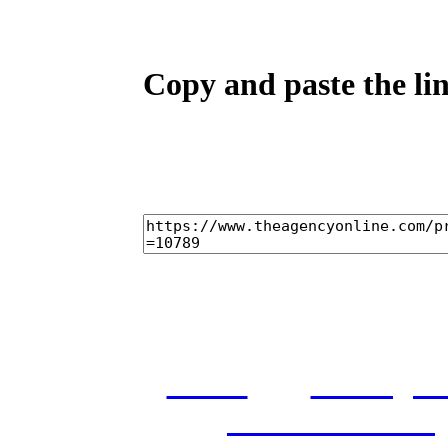
Copy and paste the lin
home
castings
and conditions