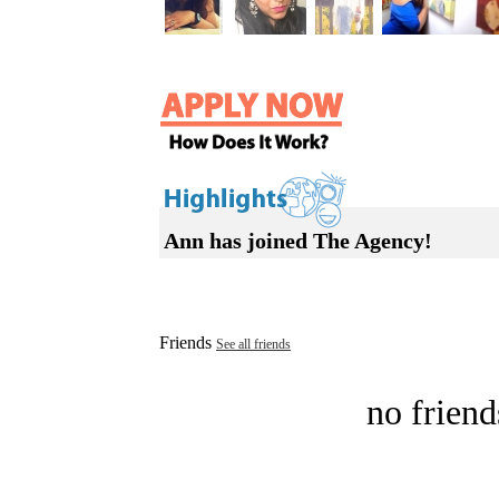
Ann has joined The Agency!
Friends
See all friends
no friend