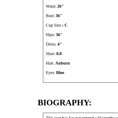
Waist:
26"
Bust:
36"
Cup Size
: C
Hips:
36"
Dress:
4"
Shoe:
8.0
Hair:
Auburn
Eyes:
Blue
BIOGRAPHY:
This user has has not entered a biography or