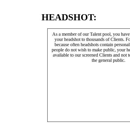
HEADSHOT:
As a member of our Talent pool, you have
your headshot to thousands of Clients. Fo
because often headshots contain persona
people do not wish to make public, your h
available to our screened Clients and not 
the general public.