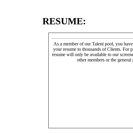
RESUME:
As a member of our Talent pool, you have
your resume to thousands of Clients. For p
resume will only be available to our screen
other members or the general 