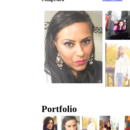
Portfolio