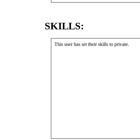
SKILLS:
This user has set their skills to private.