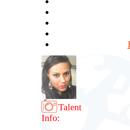
Talent
Info: