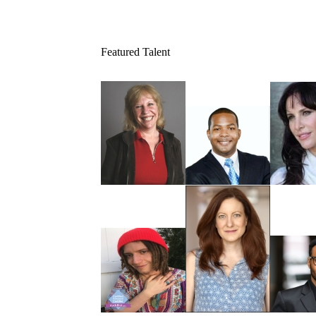
Featured Talent