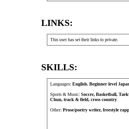
LINKS:
This user has set their links to private.
SKILLS:
Languages:
English. Beginner level Japa
Sports & Music:
Soccer, Basketball, Ta
Chun, track & field, cross country
Other:
Prose/poetry writer, freestyle rap