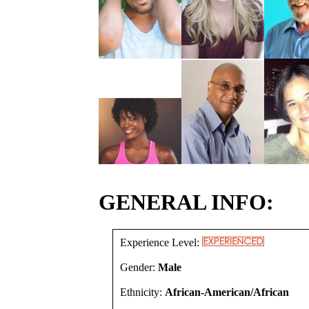
GENERAL INFO:
Experience Level:
Gender:
Male
Ethnicity:
African-American/African