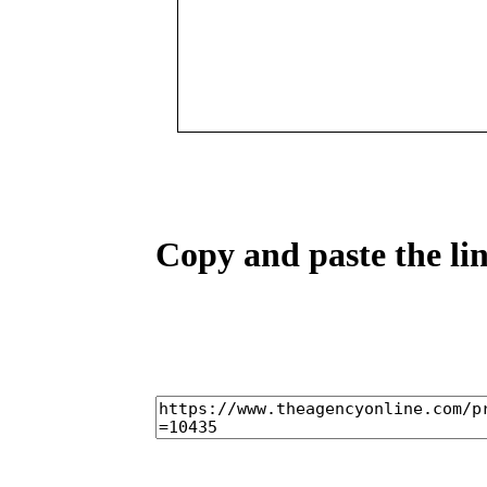
Copy and paste the lin