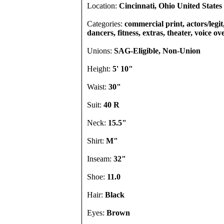
Location:
Cincinnati, Ohio United States
Categories:
commercial print, actors/legi
dancers, fitness, extras, theater, voice ov
Unions:
SAG-Eligible, Non-Union
Height:
5' 10"
Waist:
30"
Suit:
40 R
Neck:
15.5"
Shirt:
M"
Inseam:
32"
Shoe:
11.0
Hair:
Black
Eyes:
Brown