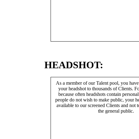
HEADSHOT:
As a member of our Talent pool, you have
your headshot to thousands of Clients. Fo
because often headshots contain persona
people do not wish to make public, your h
available to our screened Clients and not 
the general public.