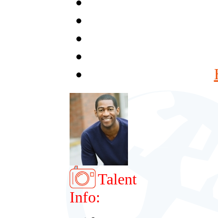
Talent
Info: