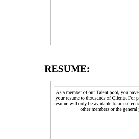
RESUME:
As a member of our Talent pool, you have
your resume to thousands of Clients. For p
resume will only be available to our screen
other members or the general 