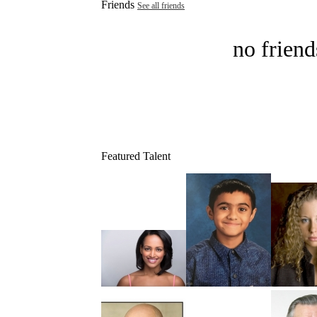
Friends
See all friends
no friend
Featured Talent