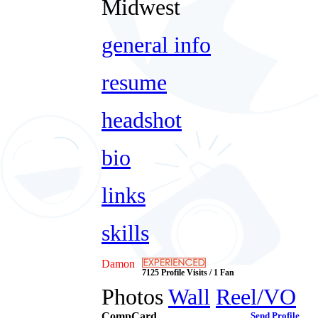
Midwest
general info
resume
headshot
bio
links
skills
Damon
7125 Profile Visits / 1 Fan
Photos
Wall
Reel/VO
CompCard
Send Profile