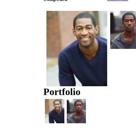
Portfolio