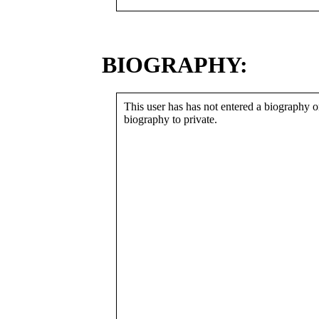
BIOGRAPHY:
This user has has not entered a biography or
biography to private.