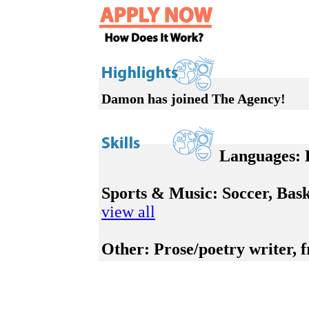
Damon has joined The Agency!
Languages:
E
Sports & Music:
Soccer, Bask
view all
Other:
Prose/poetry writer, f