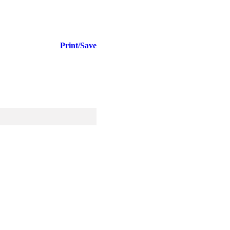
Print/Save