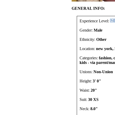
GENERAL INFO:
Experience Level:
Gender:
Male
Ethnicity:
Other
Location:
new york, 
Categories:
fashion, 
kids - via parent/man
Unions:
Non-Union
Height:
3' 0"
Waist:
20"
Suit:
30 XS
Neck:
8.0"