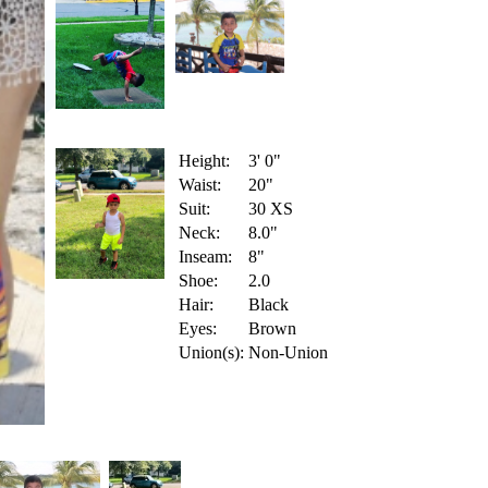
Height:
3' 0"
Waist:
20"
Suit:
30 XS
Neck:
8.0"
Inseam:
8"
Shoe:
2.0
Hair:
Black
Eyes:
Brown
Union(s):
Non-Union