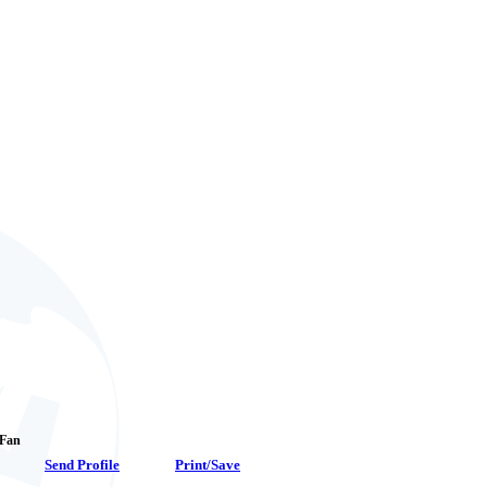
 Fan
Send Profile
Print/Save