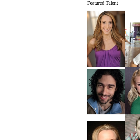
Featured Talent