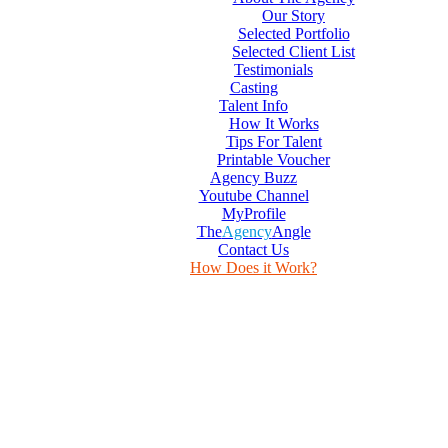
Our Story
Selected Portfolio
Selected Client List
Testimonials
Casting
Talent Info
How It Works
Tips For Talent
Printable Voucher
Agency Buzz
Youtube Channel
MyProfile
The
Agency
Angle
Contact Us
How Does it Work?