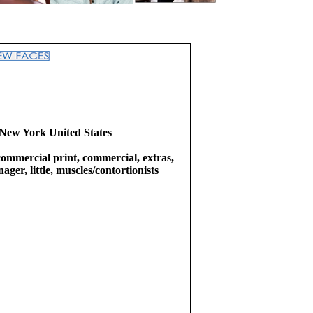
New York United States
commercial print, commercial, extras,
ager, little, muscles/contortionists