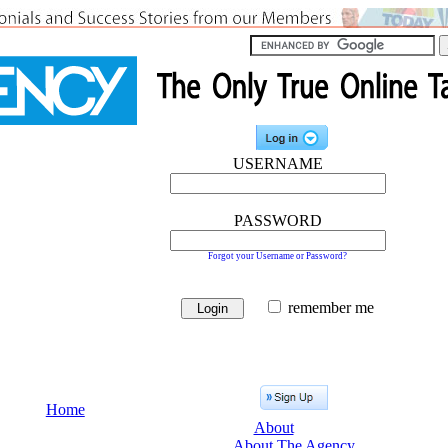
USERNAME
PASSWORD
Forgot your Username or Password?
remember me
Home
About
About The Agency