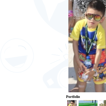
Portfolio