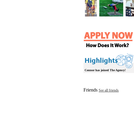
Connor has joined The Agency!
Friends
See all friends