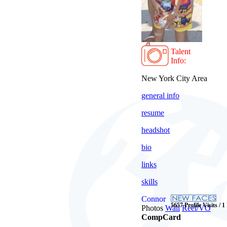
Talent
Info:
New York City Area
general info
resume
headshot
bio
links
skills
Connor
5657 Profile Visits / 1
Photos
Wall
Reel/VO
CompCard