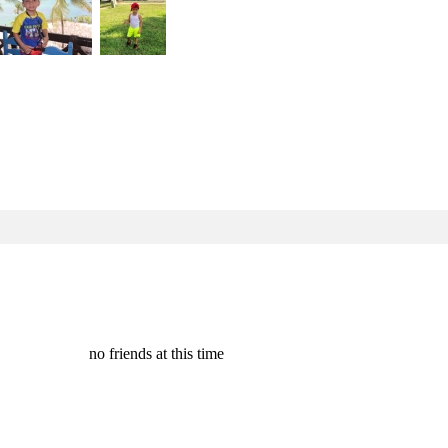
no friends at this time