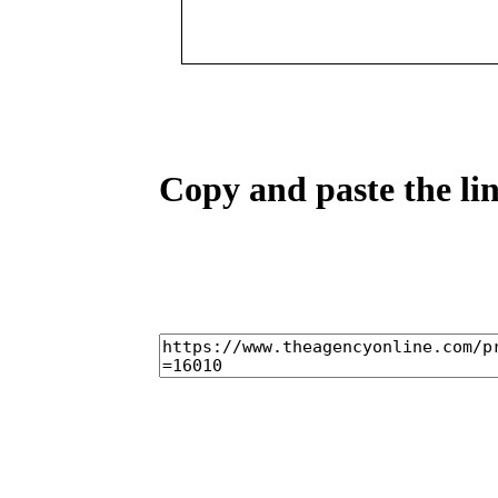
Copy and paste the lin