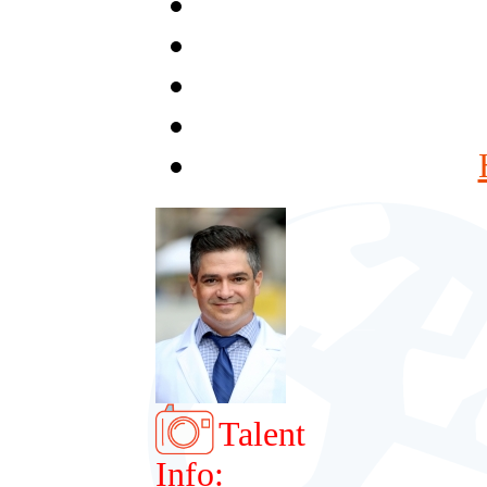
Talent
Info: