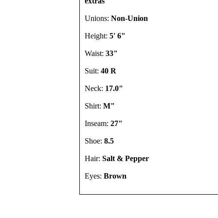
extras
Unions:
Non-Union
Height:
5' 6"
Waist:
33"
Suit:
40 R
Neck:
17.0"
Shirt:
M"
Inseam:
27"
Shoe:
8.5
Hair:
Salt & Pepper
Eyes:
Brown