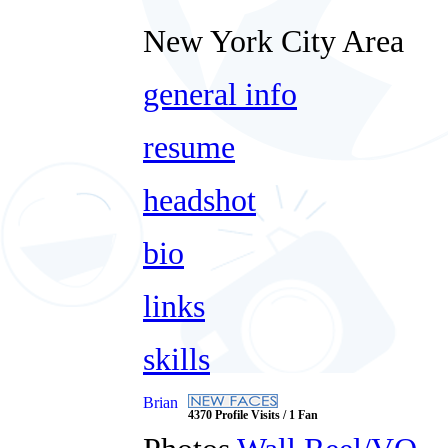
New York City Area
general info
resume
headshot
bio
links
skills
Brian
4370 Profile Visits / 1 Fan