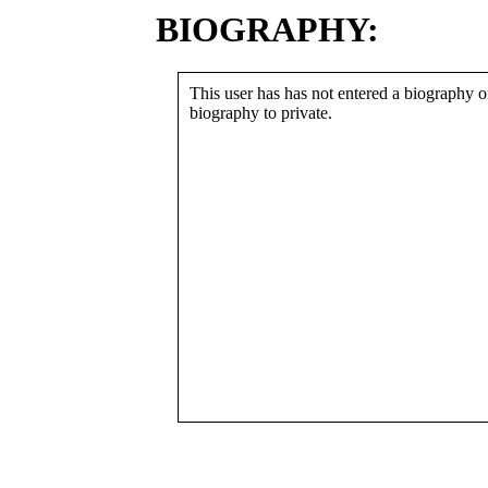
BIOGRAPHY:
This user has has not entered a biography or
biography to private.