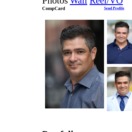
Photos
Wall
Reel/VO
CompCard
Send Profile