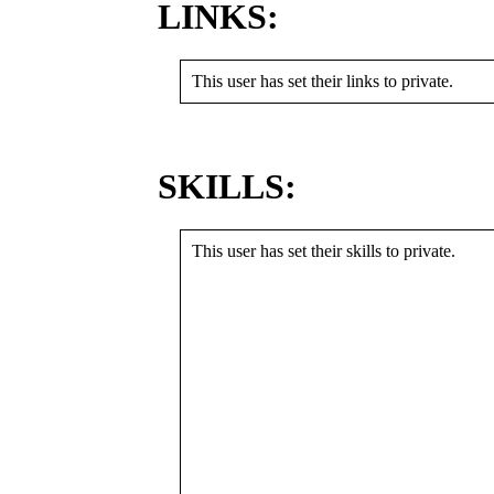
LINKS:
This user has set their links to private.
SKILLS:
This user has set their skills to private.