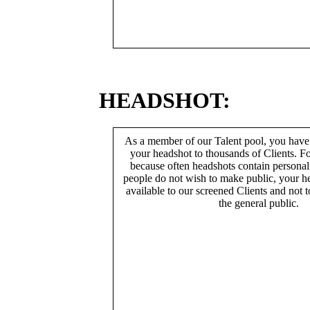
HEADSHOT:
As a member of our Talent pool, you have
your headshot to thousands of Clients. Fo
because often headshots contain persona
people do not wish to make public, your h
available to our screened Clients and not 
the general public.