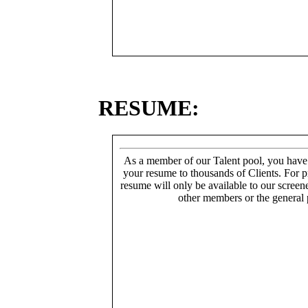
RESUME:
As a member of our Talent pool, you have
your resume to thousands of Clients. For p
resume will only be available to our screen
other members or the general 