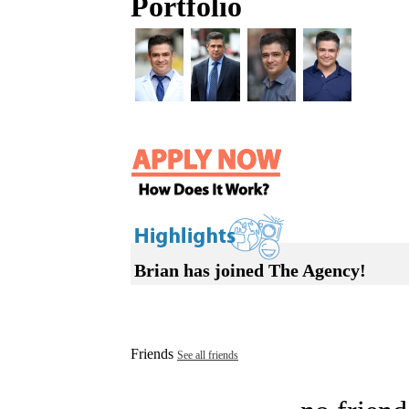
Portfolio
Brian has joined The Agency!
Friends
See all friends