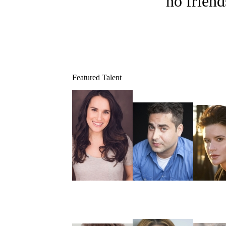
no friend
Featured Talent