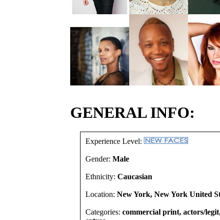
GENERAL INFO:
Experience Level:
Gender:
Male
Ethnicity:
Caucasian
Location:
New York, New York United St
Categories:
commercial print, actors/legi