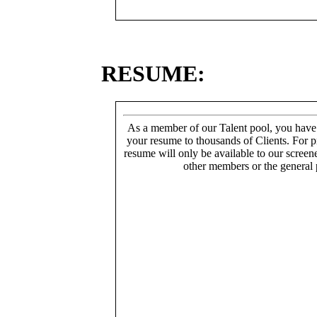
RESUME:
As a member of our Talent pool, you have
your resume to thousands of Clients. For p
resume will only be available to our screen
other members or the general 