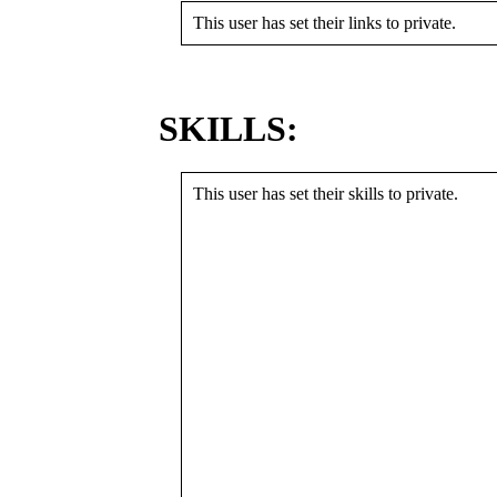
This user has set their links to private.
SKILLS:
This user has set their skills to private.