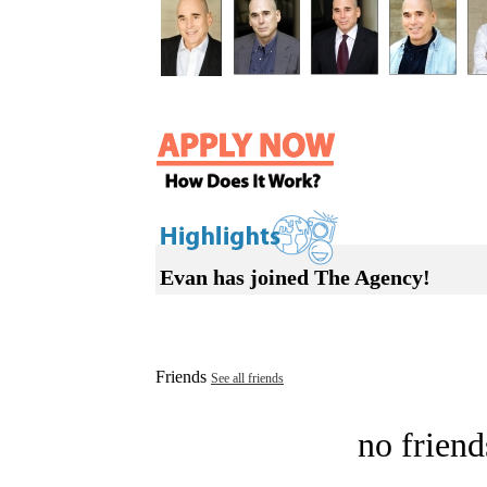
Evan has joined The Agency!
Friends
See all friends
no friend