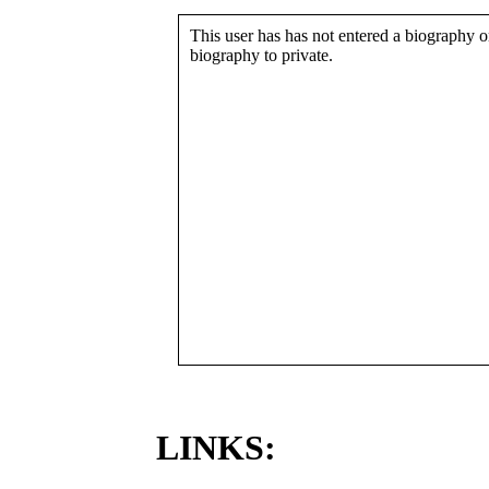
This user has has not entered a biography or
biography to private.
LINKS: