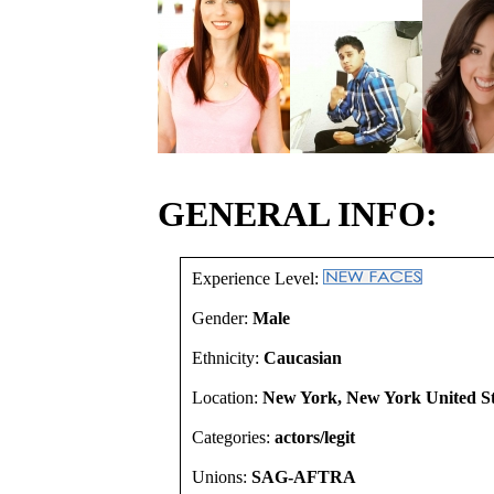
GENERAL INFO:
Experience Level:
Gender:
Male
Ethnicity:
Caucasian
Location:
New York, New York United St
Categories:
actors/legit
Unions:
SAG-AFTRA