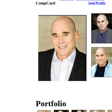
CompCard
Send Profile
Portfolio