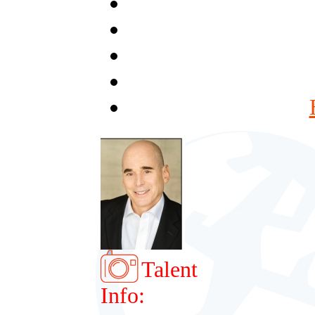
Talent
Info: