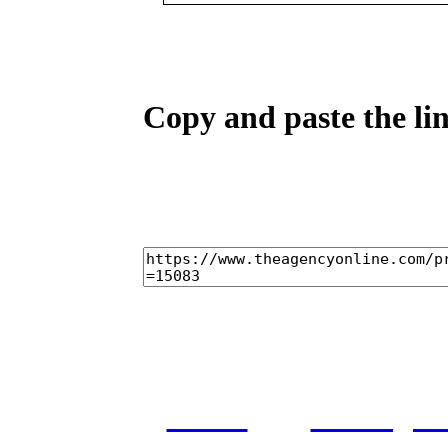
Copy and paste the lin
home
castings