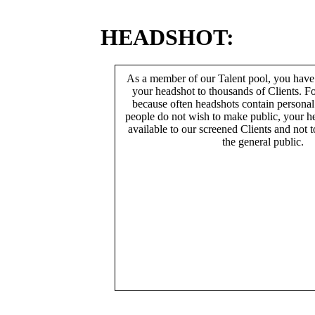
HEADSHOT:
As a member of our Talent pool, you have
your headshot to thousands of Clients. Fo
because often headshots contain persona
people do not wish to make public, your h
available to our screened Clients and not 
the general public.