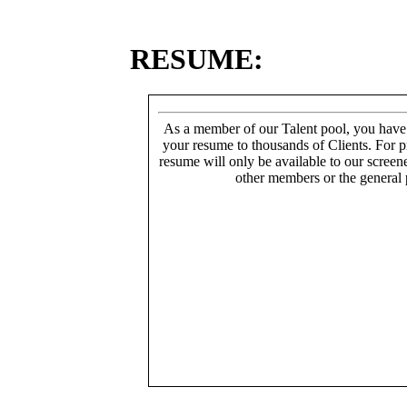
RESUME:
As a member of our Talent pool, you have
your resume to thousands of Clients. For p
resume will only be available to our screen
other members or the general 