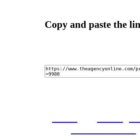
Copy and paste the lin
home
castings
and conditions