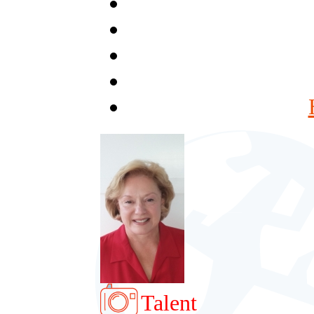
Talent