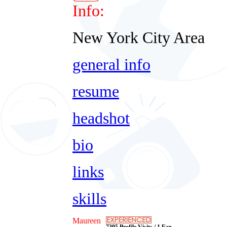
Info:
New York City Area
general info
resume
headshot
bio
links
skills
Maureen