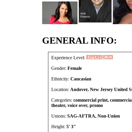
GENERAL INFO:
Experience Level:
Gender:
Female
Ethnicity:
Caucasian
Location:
Andover, New Jersey United S
Categories:
commercial print, commercial,
theater, voice over, promo
Unions:
SAG-AFTRA, Non-Union
Height:
5' 3"