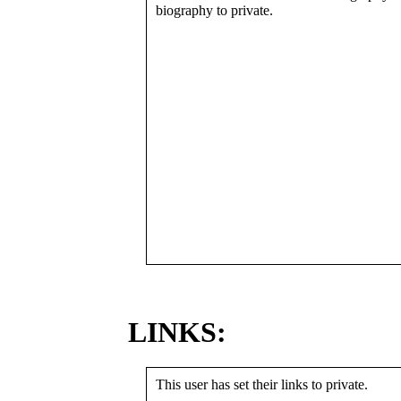
biography to private.
LINKS:
This user has set their links to private.