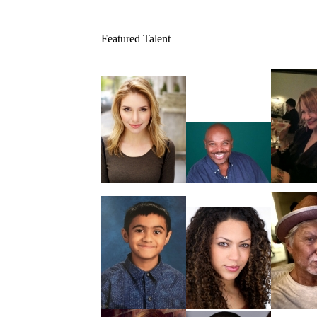
Featured Talent