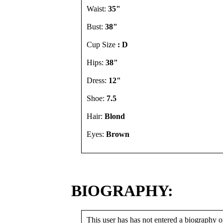
Waist:
35"
Bust:
38"
Cup Size
: D
Hips:
38"
Dress:
12"
Shoe:
7.5
Hair:
Blond
Eyes:
Brown
BIOGRAPHY:
This user has has not entered a biography or