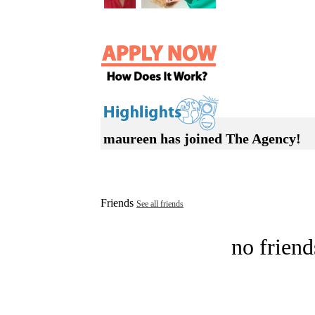
maureen has joined The Agency!
Friends
See all friends
no friend