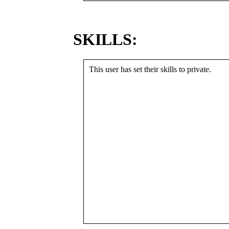
SKILLS:
This user has set their skills to private.