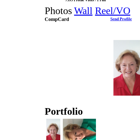
7395 Profile Visits / 1 Fan
Photos
Wall
Reel/VO
CompCard
Send Profile
Portfolio