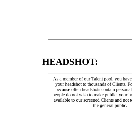
HEADSHOT:
As a member of our Talent pool, you have
your headshot to thousands of Clients. Fo
because often headshots contain persona
people do not wish to make public, your h
available to our screened Clients and not 
the general public.