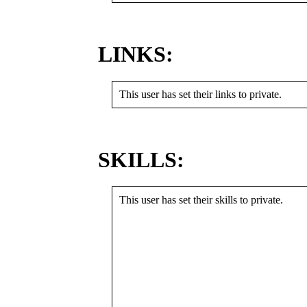
LINKS:
This user has set their links to private.
SKILLS:
This user has set their skills to private.