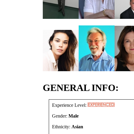
GENERAL INFO:
Experience Level:
Gender:
Male
Ethnicity:
Asian