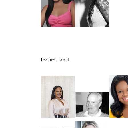
Featured Talent