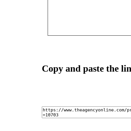
Copy and paste the lin