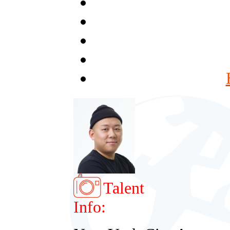
Talent
Info: