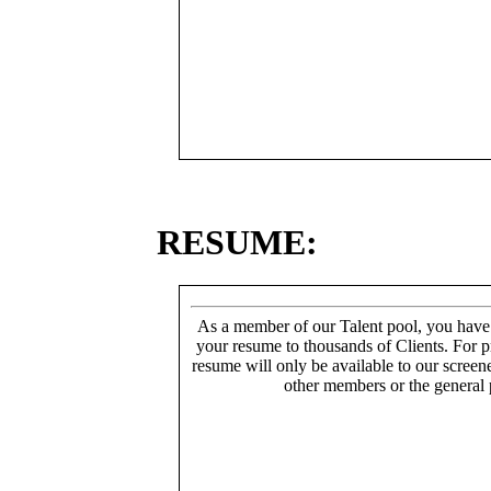
RESUME:
As a member of our Talent pool, you have
your resume to thousands of Clients. For p
resume will only be available to our screen
other members or the general 