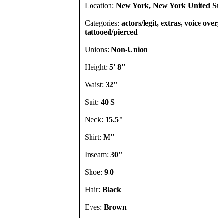
Location:
New York, New York United St
Categories:
actors/legit, extras, voice over
tattooed/pierced
Unions:
Non-Union
Height:
5' 8"
Waist:
32"
Suit:
40 S
Neck:
15.5"
Shirt:
M"
Inseam:
30"
Shoe:
9.0
Hair:
Black
Eyes:
Brown