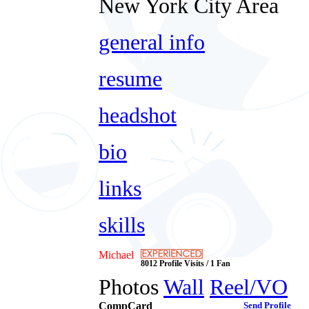
New York City Area
general info
resume
headshot
bio
links
skills
Michael
8012 Profile Visits / 1 Fan
Photos
Wall
Reel/VO
CompCard
Send Profile