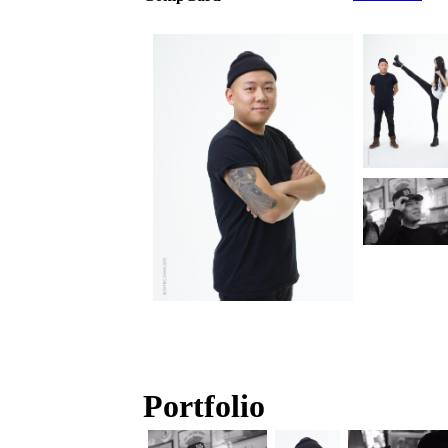
Portfolio