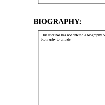
BIOGRAPHY:
This user has has not entered a biography or
biography to private.