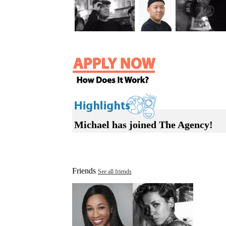
Michael has joined The Agency!
Friends
See all friends