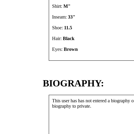
Shirt:
M"
Inseam:
33"
Shoe:
11.5
Hair:
Black
Eyes:
Brown
BIOGRAPHY:
This user has has not entered a biography or
biography to private.