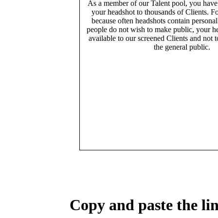
As a member of our Talent pool, you have
your headshot to thousands of Clients. Fo
because often headshots contain persona
people do not wish to make public, your h
available to our screened Clients and not 
the general public.
Copy and paste the lin