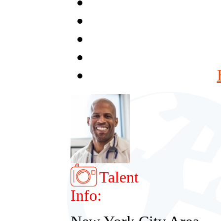
Talent
Info: