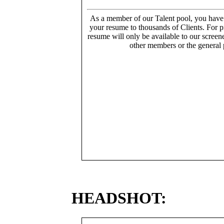
As a member of our Talent pool, you have
your resume to thousands of Clients. For p
resume will only be available to our screen
other members or the general 
HEADSHOT: