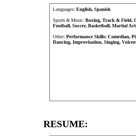
Languages:
English, Spanish
Sports & Music:
Boxing, Track & Field, C
Football, Soccer, Basketball, Martial Art
Other:
Performance Skills: Comedian, Pi
Dancing, Improvisation, Singing, Voiceov
RESUME: