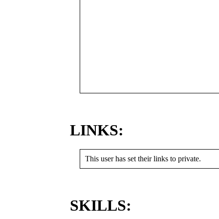
LINKS:
This user has set their links to private.
SKILLS: