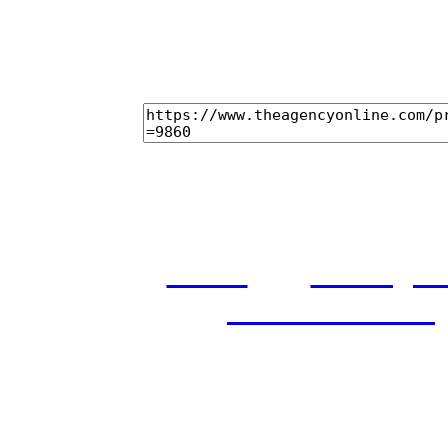
home
castings
and conditions