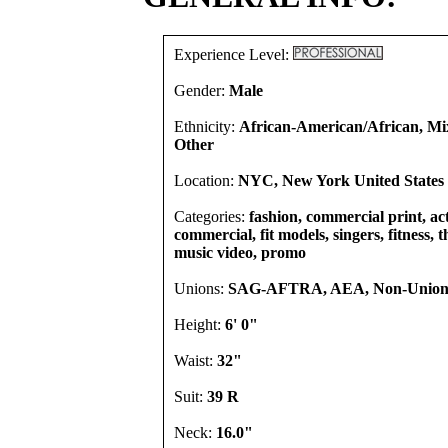
Experience Level:
Gender:
Male
Ethnicity:
African-American/African, Mix
Other
Location:
NYC, New York United States
Categories:
fashion, commercial print, act
commercial, fit models, singers, fitness, t
music video, promo
Unions:
SAG-AFTRA, AEA, Non-Unio
Height:
6' 0"
Waist:
32"
Suit:
39 R
Neck:
16.0"