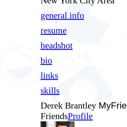
New York City Area
general info
resume
headshot
bio
links
skills
Derek Brantley
MyFrie
Friends
Profile