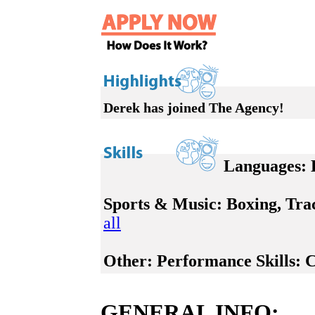
Derek has joined The Agency!
Languages:
E
Sports & Music:
Boxing, Trac
all
Other:
Performance Skills: C
GENERAL INFO: