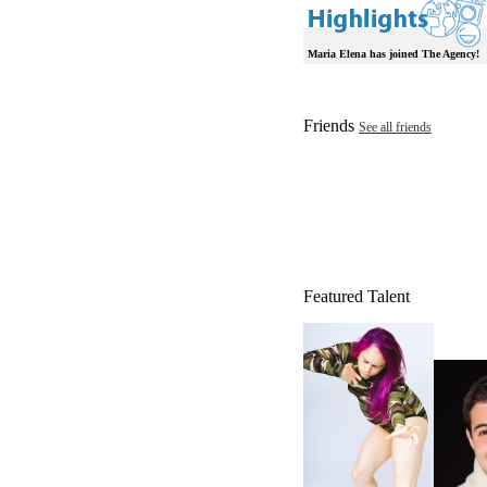
Maria Elena has joined The Agency!
Friends
See all friends
Featured Talent