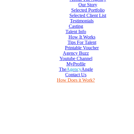
Our Story
Selected Portfolio
Selected Client List
Testimonials
Casting
Talent Info
How It Works
Tips For Talent
Printable Voucher
Agency Buzz
Youtube Channel
MyProfile
The
Agency
Angle
Contact Us
How Does it Work?