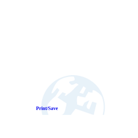
Print/Save