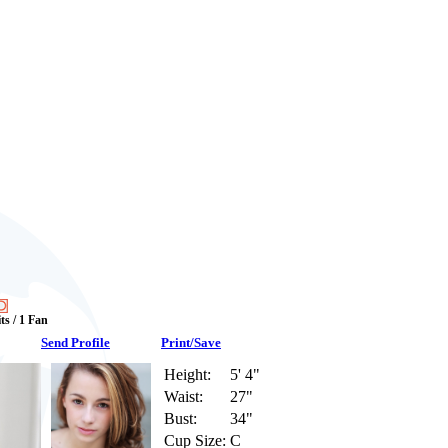
ts / 1 Fan
Send Profile
Print/Save
Height:
5' 4"
Waist:
27"
Bust:
34"
Cup Size:
C