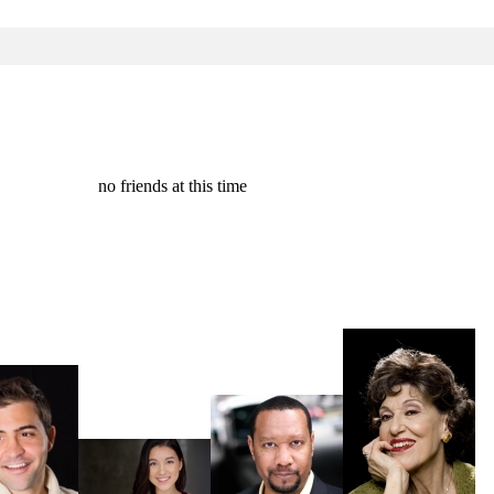
no friends at this time