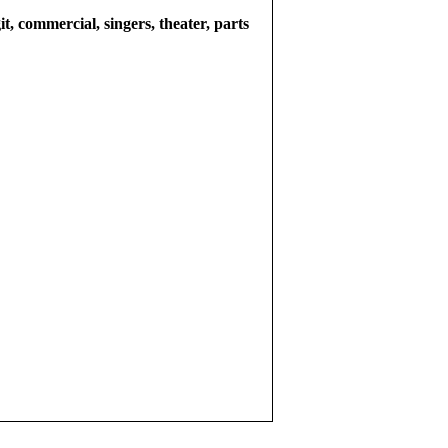
git, commercial, singers, theater, parts