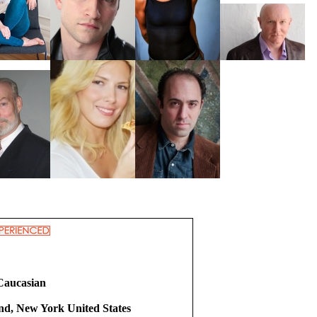
Caucasian
and, New York United States