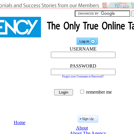
USERNAME
PASSWORD
Forgot your Username or Password?
remember me
Home
About
About The Agency