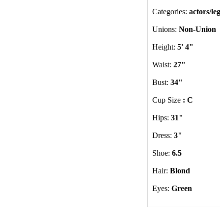
Categories:
actors/le
Unions:
Non-Union
Height:
5' 4"
Waist:
27"
Bust:
34"
Cup Size
: C
Hips:
31"
Dress:
3"
Shoe:
6.5
Hair:
Blond
Eyes:
Green