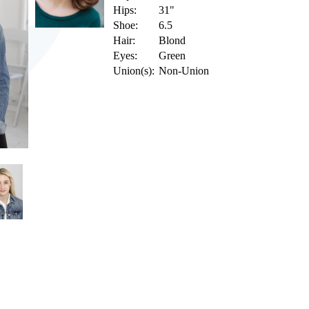
Hips:
31"
Shoe:
6.5
Hair:
Blond
Eyes:
Green
Union(s):
Non-Union