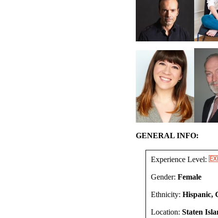
GENERAL INFO:
Experience Level:
Gender:
Female
Ethnicity:
Hispanic, 
Location:
Staten Isl