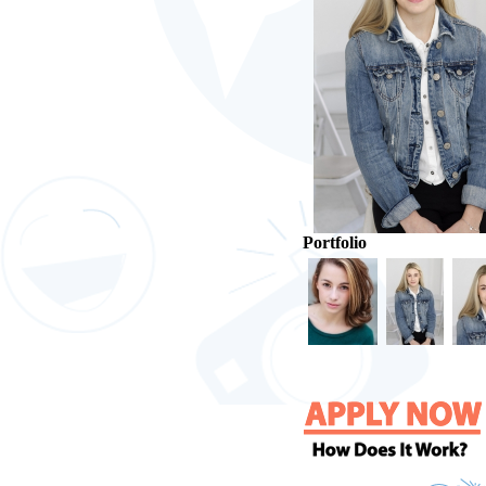
Portfolio