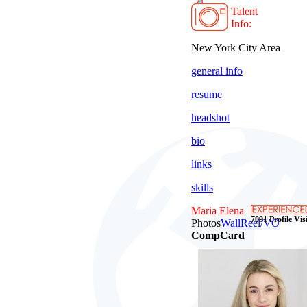
Talent
Info:
New York City Area
general info
resume
headshot
bio
links
skills
Maria Elena
7091 Profile Visi
Photos
Wall
Reel/VO
CompCard