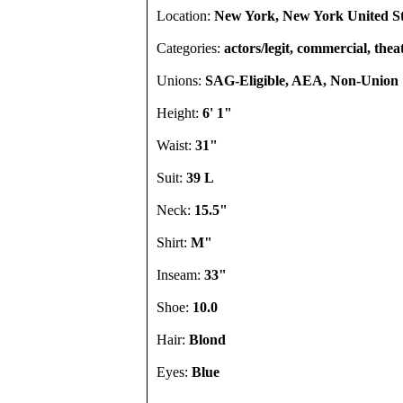
Location:
New York, New York United St
Categories:
actors/legit, commercial, thea
Unions:
SAG-Eligible, AEA, Non-Union
Height:
6' 1"
Waist:
31"
Suit:
39 L
Neck:
15.5"
Shirt:
M"
Inseam:
33"
Shoe:
10.0
Hair:
Blond
Eyes:
Blue