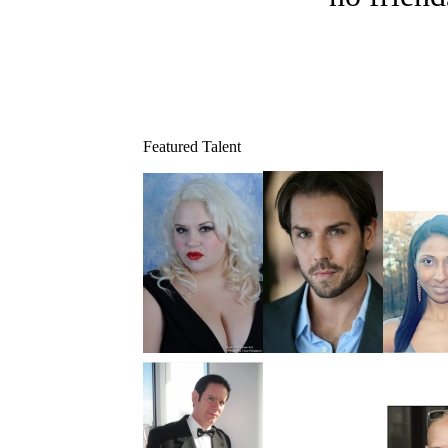
Featured Talent