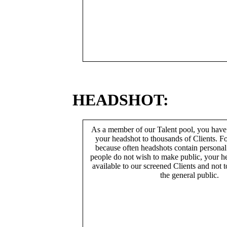
HEADSHOT:
As a member of our Talent pool, you have
your headshot to thousands of Clients. Fo
because often headshots contain persona
people do not wish to make public, your h
available to our screened Clients and not 
the general public.