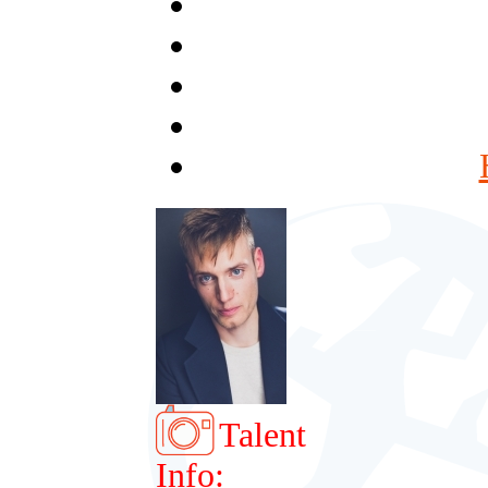
Talent
Info: