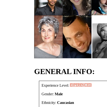
GENERAL INFO:
Experience Level:
Gender:
Male
Ethnicity:
Caucasian