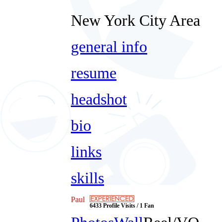
New York City Area
general info
resume
headshot
bio
links
skills
Paul
6433 Profile Visits / 1 Fan