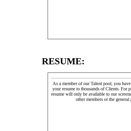
RESUME:
As a member of our Talent pool, you have
your resume to thousands of Clients. For p
resume will only be available to our screen
other members or the general 