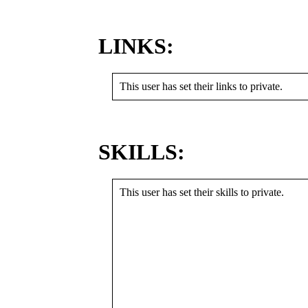
LINKS:
This user has set their links to private.
SKILLS:
This user has set their skills to private.