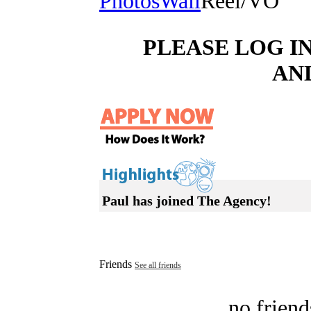
Photos
Wall
Reel/VO
PLEASE LOG I
AN
Paul has joined The Agency!
Friends
See all friends
no friend