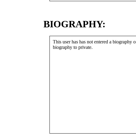
BIOGRAPHY:
This user has has not entered a biography or
biography to private.