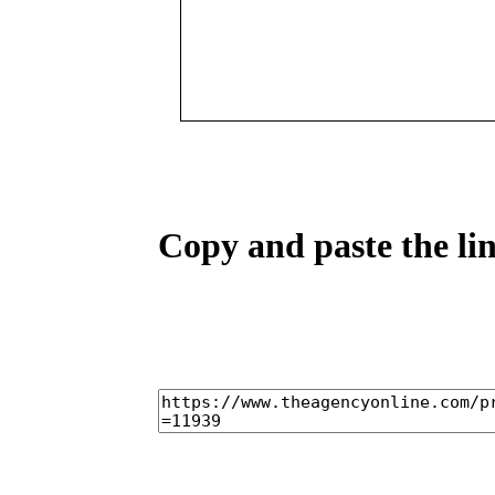
Copy and paste the lin