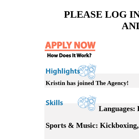
PLEASE LOG I
AN
Kristin has joined The Agency!
Languages:
E
Sports & Music:
Kickboxing, 