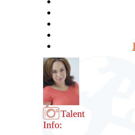
Talent
Info: