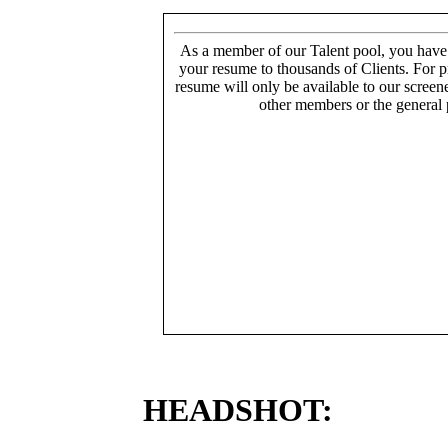
As a member of our Talent pool, you have
your resume to thousands of Clients. For p
resume will only be available to our screen
other members or the general 
HEADSHOT: