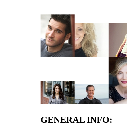
GENERAL INFO: