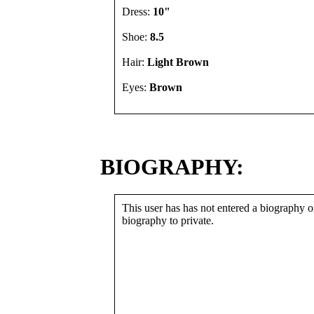
Dress:
10"
Shoe:
8.5
Hair:
Light Brown
Eyes:
Brown
BIOGRAPHY:
This user has has not entered a biography or
biography to private.