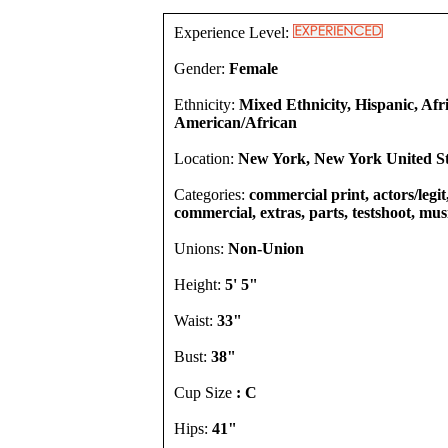
Experience Level:
Gender:
Female
Ethnicity:
Mixed Ethnicity, Hispanic, Afr
American/African
Location:
New York, New York United St
Categories:
commercial print, actors/legit,
commercial, extras, parts, testshoot, mus
Unions:
Non-Union
Height:
5' 5"
Waist:
33"
Bust:
38"
Cup Size
: C
Hips:
41"