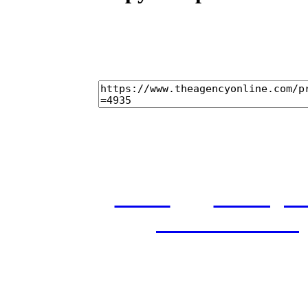
home
castings
and conditions