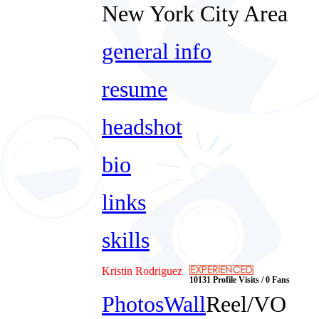
New York City Area
general info
resume
headshot
bio
links
skills
Kristin Rodriguez
10131 Profile Visits / 0 Fans
Photos
Wall
Reel/VO