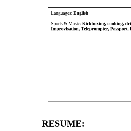
Languages:
English
Sports & Music:
Kickboxing, cooking, driv
Improvisation, Teleprompter, Passport, 
RESUME: