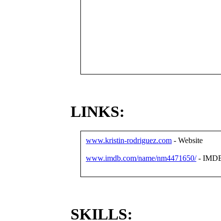
LINKS:
www.kristin-rodriguez.com
- Website
www.imdb.com/name/nm4471650/
- IMD
SKILLS: