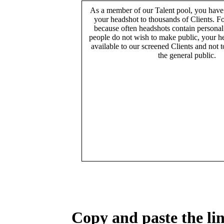
As a member of our Talent pool, you have
your headshot to thousands of Clients. Fo
because often headshots contain persona
people do not wish to make public, your h
available to our screened Clients and not 
the general public.
Copy and paste the lin