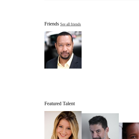
Friends
See all friends
Featured Talent