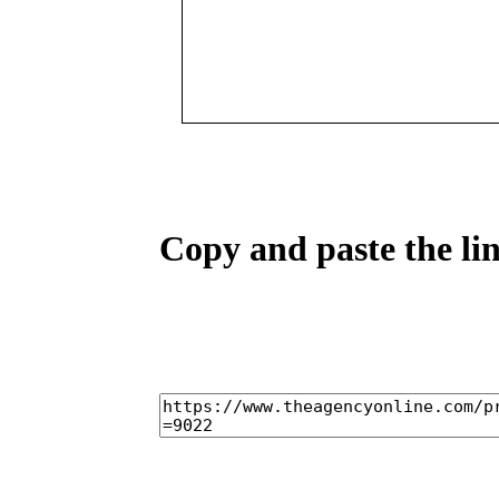
Copy and paste the lin