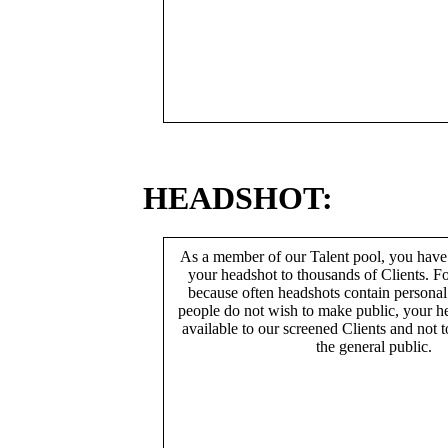
HEADSHOT:
As a member of our Talent pool, you have
your headshot to thousands of Clients. Fo
because often headshots contain persona
people do not wish to make public, your h
available to our screened Clients and not 
the general public.