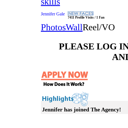
skills
Jennifer Gale
7411 Profile Visits / 1 Fan
Photos
Wall
Reel/VO
PLEASE LOG I
AN
Jennifer has joined The Agency!