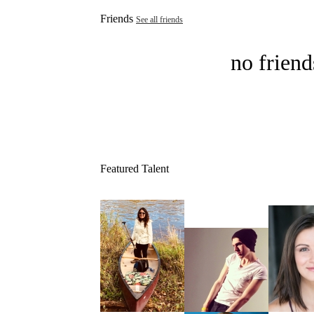
Friends
See all friends
no friend
Featured Talent