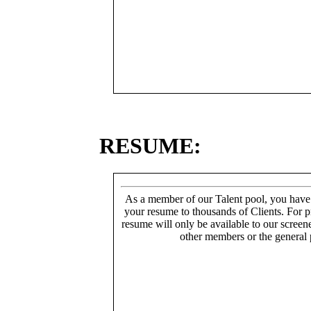
RESUME:
As a member of our Talent pool, you have
your resume to thousands of Clients. For p
resume will only be available to our screen
other members or the general 