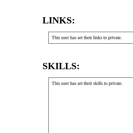
LINKS:
This user has set their links to private.
SKILLS:
This user has set their skills to private.