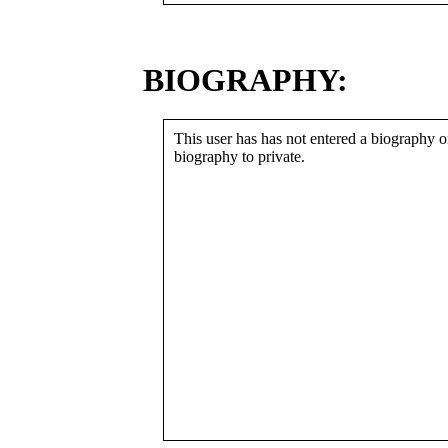
BIOGRAPHY:
This user has has not entered a biography or
biography to private.