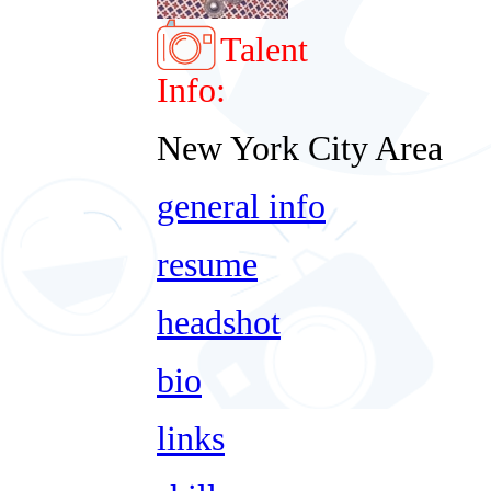
Talent
Info:
New York City Area
general info
resume
headshot
bio
links