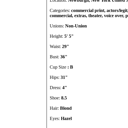
Location:
Newburgh, New York United S
Categories:
commercial print, actors/legit,
commercial, extras, theater, voice over,
Unions:
Non-Union
Height:
5' 5"
Waist:
29"
Bust:
36"
Cup Size
: B
Hips:
31"
Dress:
4"
Shoe:
8.5
Hair:
Blond
Eyes:
Hazel