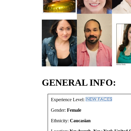
GENERAL INFO:
Experience Level:
Gender:
Female
Ethnicity:
Caucasian