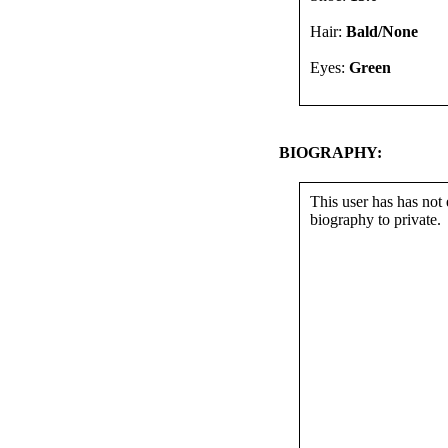
Hair:
Bald/None
Eyes:
Green
BIOGRAPHY:
This user has has not 
biography to private.