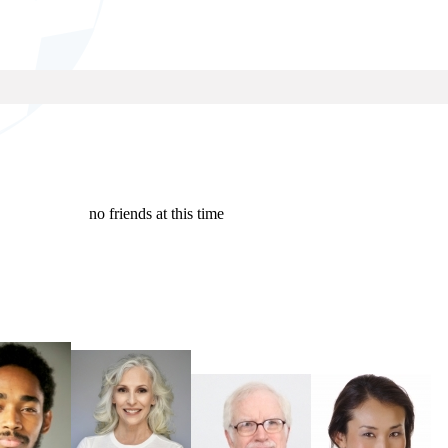
no friends at this time