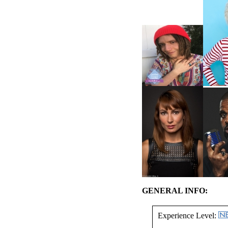
GENERAL INFO:
Experience Level: