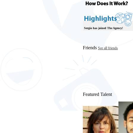
Sergio has joined The Agency!
Friends
See all friends
Featured Talent