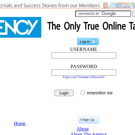
USERNAME
PASSWORD
Forgot your Username or Password?
remember me
Home
About
About The Agency