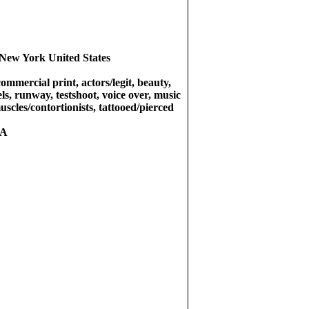
New York United States
commercial print, actors/legit, beauty,
ls, runway, testshoot, voice over, music
uscles/contortionists, tattooed/pierced
RA