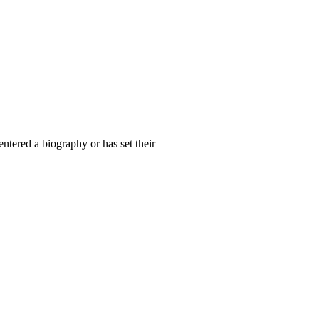
entered a biography or has set their