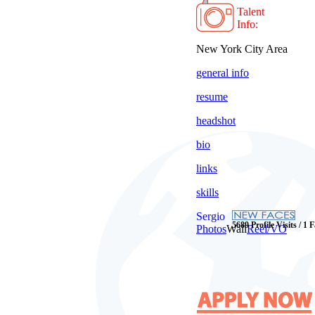
Talent
Info:
New York City Area
general info
resume
headshot
bio
links
skills
Sergio
5689 Profile Visits / 1 
Photos
Wall
Reel/VO