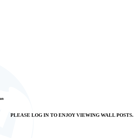
Fan
PLEASE LOG IN TO ENJOY VIEWING WALL POSTS.