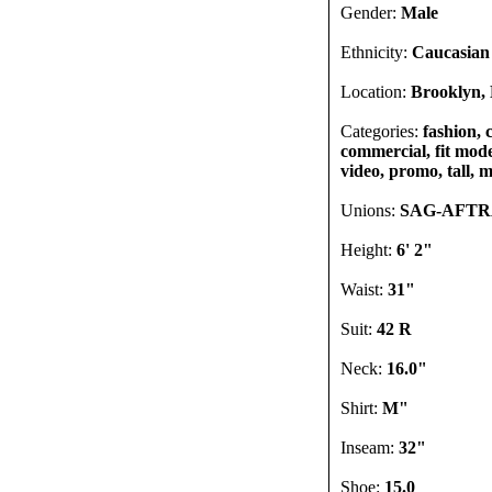
Gender:
Male
Ethnicity:
Caucasian
Location:
Brooklyn, 
Categories:
fashion, 
commercial, fit mode
video, promo, tall, m
Unions:
SAG-AFT
Height:
6' 2"
Waist:
31"
Suit:
42 R
Neck:
16.0"
Shirt:
M"
Inseam:
32"
Shoe:
15.0