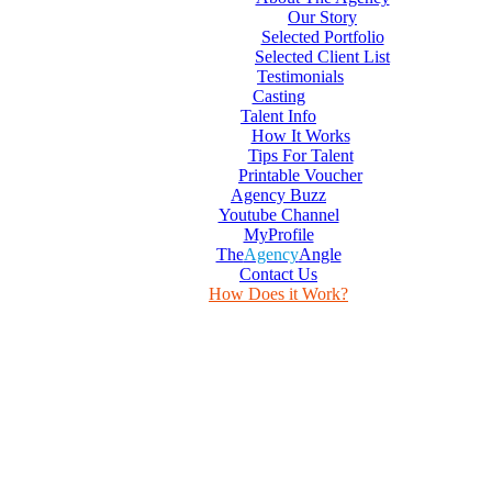
Our Story
Selected Portfolio
Selected Client List
Testimonials
Casting
Talent Info
How It Works
Tips For Talent
Printable Voucher
Agency Buzz
Youtube Channel
MyProfile
The
Agency
Angle
Contact Us
How Does it Work?