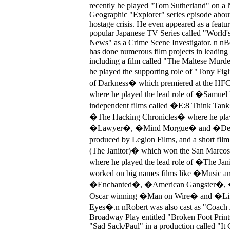
recently he played "Tom Sutherland" on a 
Geographic "Explorer" series episode about
hostage crisis. He even appeared as a featu
popular Japanese TV Series called "World'
News" as a Crime Scene Investigator. n nBe
has done numerous film projects in leading 
including a film called "The Maltese Murd
he played the supporting role of "Tony Fi
of Darkness� which premiered at the HFC 
where he played the lead role of �Samuel
independent films called �E:8 Think T
�The Hacking Chronicles� where he pla
�Lawyer�, �Mind Morgue� and �Dem
produced by Legion Films, and a short film
(The Janitor)� which won the San Marcos 
where he played the lead role of �The Jan
worked on big names films like �Music a
�Enchanted�, �American Gangster�, �J
Oscar winning �Man on Wire� and �Lif
Eyes�.n nRobert was also cast as "Coach 
Broadway Play entitled "Broken Foot Print
"Sad Sack/Paul" in a production called "I