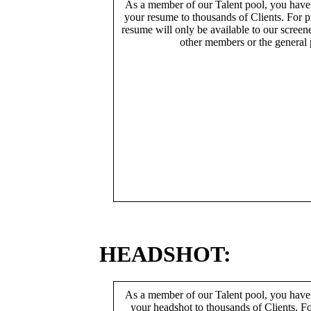
As a member of our Talent pool, you have
your resume to thousands of Clients. For p
resume will only be available to our screen
other members or the general 
HEADSHOT:
As a member of our Talent pool, you have
your headshot to thousands of Clients. Fo