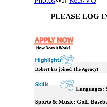
Photos
Wall
Reel/VO
PLEASE LOG I
Robert has joined The Agency!
Languages:
S
Sports & Music:
Golf, Baseba