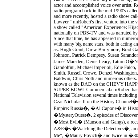
actor and accomplished voice over artist. R
radio program back in the mid 1990's cal
and more recently, hosted a radio show cal
Lawyer." nnRobert's first venture into the v
a show called "American Experience: Hija
nationally on PBS-TV and was narrated by
Since that time, he has appeared in numerou
with many big name stars, both in acting a
as: Hugh Grant, Drew Barrymore, Brad Garr
Johnson, Patrick Dempsey, Susan Sarand
James Marsden, Denis Leary, Tatum O�Ne
Gandolfini, Michael Imperioli, Edie Falco
Smith, Russell Crowe, Denzel Washington,
Baldwin, Chris Noth and numerous others. 
known as the DAD on the CHEVY HAP
SUPER BOWL Commercial.n nRobert has 
National Television several times including 
Czar Nicholas II on the History Channel
Empire: Russia�, �Al Capone� in Hist
�MysteryQuest�, 2 episodes of Discove
�Most Evil� (Manson and Gangs), a recur
A&E�s �Watching the Detectives�, an e
Me", �Maury Povich� and twice in �3