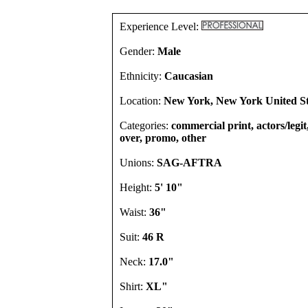
Experience Level:
Gender:
Male
Ethnicity:
Caucasian
Location:
New York, New York United St
Categories:
commercial print, actors/legit,
over, promo, other
Unions:
SAG-AFTRA
Height:
5' 10"
Waist:
36"
Suit:
46 R
Neck:
17.0"
Shirt:
XL"