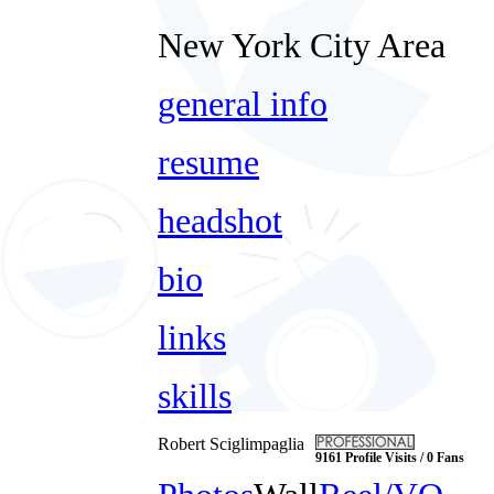
New York City Area
general info
resume
headshot
bio
links
skills
Robert Sciglimpaglia
9161 Profile Visits / 0 Fans