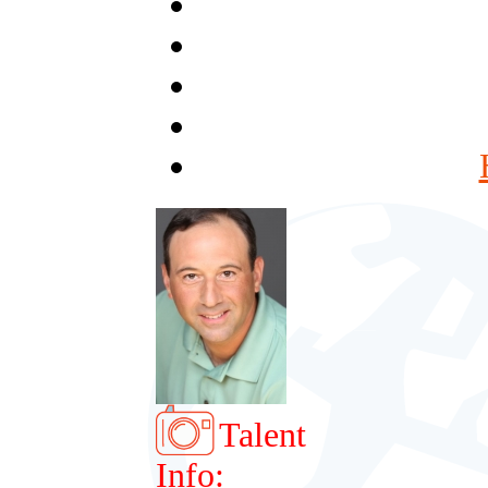
Talent
Info: