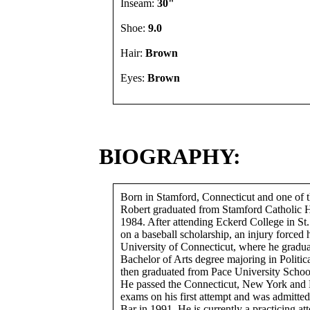
Inseam:
30"
Shoe:
9.0
Hair:
Brown
Eyes:
Brown
BIOGRAPHY:
Born in Stamford, Connecticut and one of t
Robert graduated from Stamford Catholic 
1984. After attending Eckerd College in St.
on a baseball scholarship, an injury forced h
University of Connecticut, where he gradua
Bachelor of Arts degree majoring in Politic
then graduated from Pace University Schoo
He passed the Connecticut, New York and 
exams on his first attempt and was admitted
Bar in 1991. He is currently a practicing att