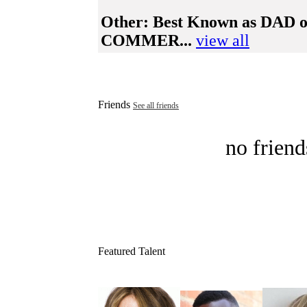
Other:
Best Known as DA
COMMER...
view all
Friends
See all friends
no friend
Featured Talent