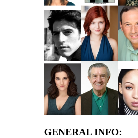
GENERAL INFO: