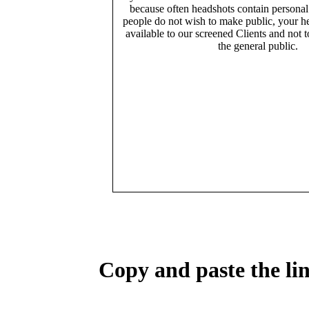
because often headshots contain persona
people do not wish to make public, your h
available to our screened Clients and not 
the general public.
Copy and paste the lin