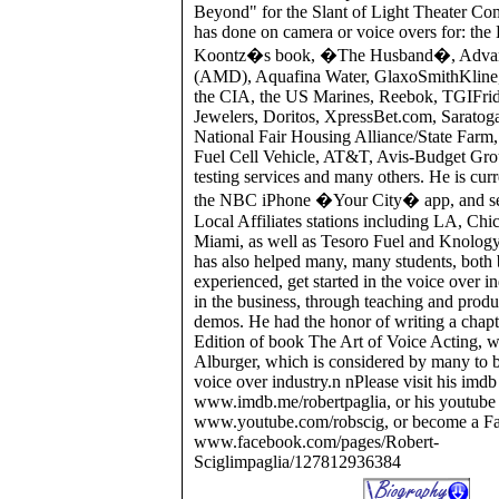
Beyond" for the Slant of Light Theater C
has done on camera or voice overs for: th
Koontz�s book, �The Husband�, Advan
(AMD), Aquafina Water, GlaxoSmithKline
the CIA, the US Marines, Reebok, TGIFrid
Jewelers, Doritos, XpressBet.com, Sarato
National Fair Housing Alliance/State Far
Fuel Cell Vehicle, AT&T, Avis-Budget Gro
testing services and many others. He is curr
the NBC iPhone �Your City� app, and 
Local Affiliates stations including LA, Ch
Miami, as well as Tesoro Fuel and Knolog
has also helped many, many students, both
experienced, get started in the voice over i
in the business, through teaching and produc
demos. He had the honor of writing a chapt
Edition of book The Art of Voice Acting, w
Alburger, which is considered by many to be
voice over industry.n nPlease visit his imdb 
www.imdb.me/robertpaglia, or his youtube 
www.youtube.com/robscig, or become a Fa
www.facebook.com/pages/Robert-
Sciglimpaglia/127812936384