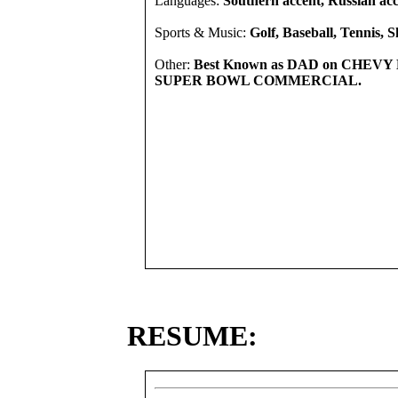
Languages:
Southern accent, Russian acce
Sports & Music:
Golf, Baseball, Tennis, S
Other:
Best Known as DAD on CHEV
SUPER BOWL COMMERCIAL.
RESUME: