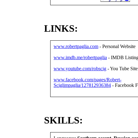
LINKS:
www.robertpaglia.com
- Personal Website
www.imdb.me/robertpaglia
- IMDB Listin
www.youtube.com/robscig
- You Tube Site
www.facebook.com/pages/Robert-
Sciglimpaglia/127812936384
- Facebook F
SKILLS: