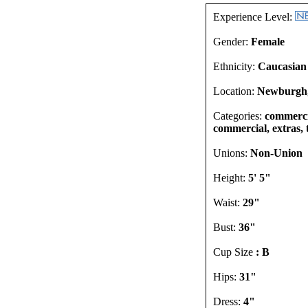
Experience Level:
Gender:
Female
Ethnicity:
Caucasian
Location:
Newburgh,
Categories:
commercia
commercial, extras, 
Unions:
Non-Union
Height:
5' 5"
Waist:
29"
Bust:
36"
Cup Size
: B
Hips:
31"
Dress:
4"