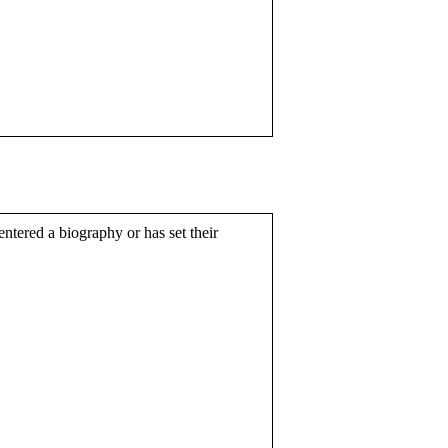
entered a biography or has set their