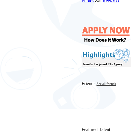
Photos
Wall
Reel/VO
Jennifer has joined The Agency!
Friends
See all friends
Featured Talent