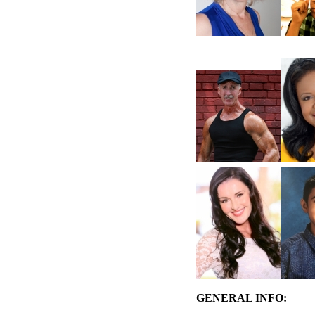
GENERAL INFO: