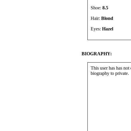
Shoe:
8.5
Hair:
Blond
Eyes:
Hazel
BIOGRAPHY:
This user has has not 
biography to private.