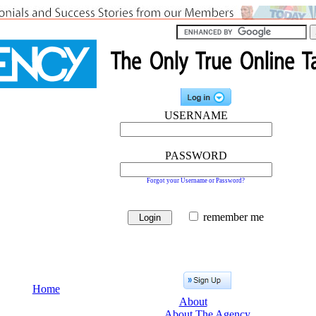
USERNAME
PASSWORD
Forgot your Username or Password?
remember me
Home
About
About The Agency