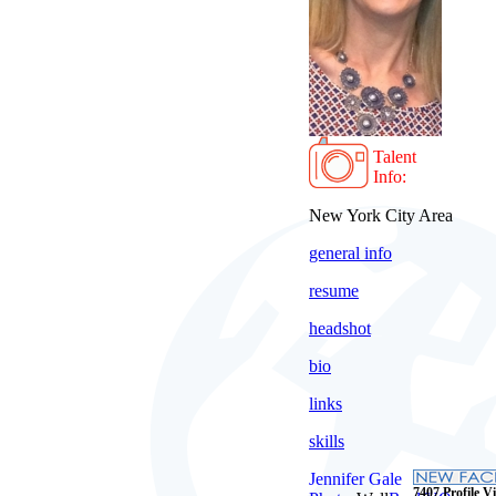
Talent
Info:
New York City Area
general info
resume
headshot
bio
links
skills
Jennifer Gale
7407 Profile Vi