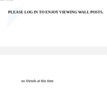
PLEASE LOG IN TO ENJOY VIEWING WALL POSTS.
no friends at this time