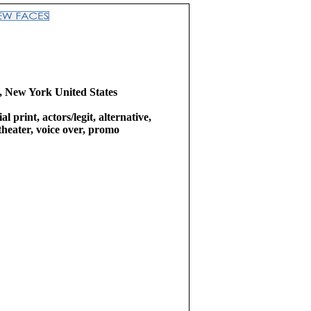
 New York United States
l print, actors/legit, alternative,
theater, voice over, promo