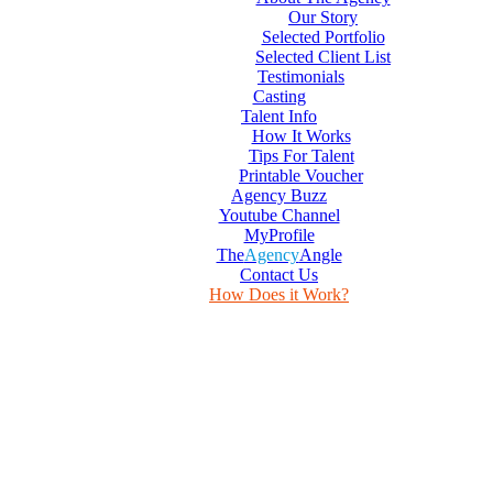
Our Story
Selected Portfolio
Selected Client List
Testimonials
Casting
Talent Info
How It Works
Tips For Talent
Printable Voucher
Agency Buzz
Youtube Channel
MyProfile
The
Agency
Angle
Contact Us
How Does it Work?