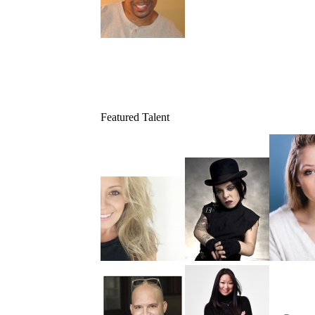
Featured Talent