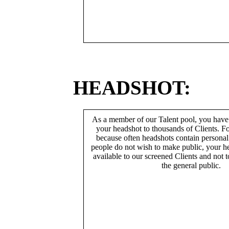
HEADSHOT:
As a member of our Talent pool, you have
your headshot to thousands of Clients. Fo
because often headshots contain persona
people do not wish to make public, your h
available to our screened Clients and not 
the general public.