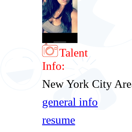
Talent
Info:
New York City Are
general info
resume