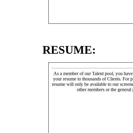
RESUME:
As a member of our Talent pool, you have
your resume to thousands of Clients. For p
resume will only be available to our screen
other members or the general 