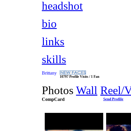
headshot
bio
links
skills
Brittany
10797 Profile Visits / 1 Fan
Photos
Wall
Reel/
CompCard
Send Profile