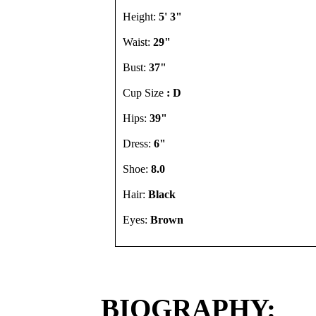
Height:
5' 3"
Waist:
29"
Bust:
37"
Cup Size
: D
Hips:
39"
Dress:
6"
Shoe:
8.0
Hair:
Black
Eyes:
Brown
BIOGRAPHY: