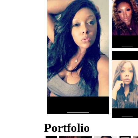
Portfolio