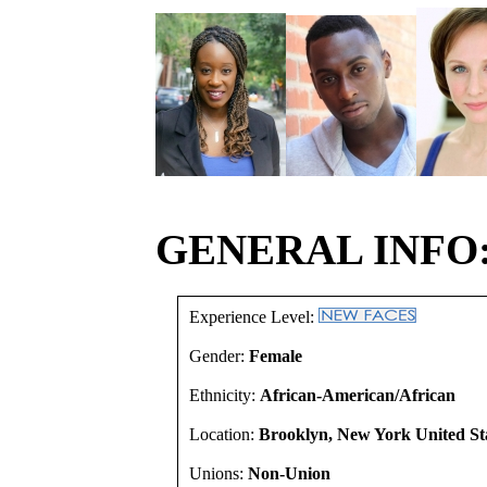
GENERAL INFO
Experience Level:
Gender:
Female
Ethnicity:
African-American/African
Location:
Brooklyn, New York United St
Unions:
Non-Union