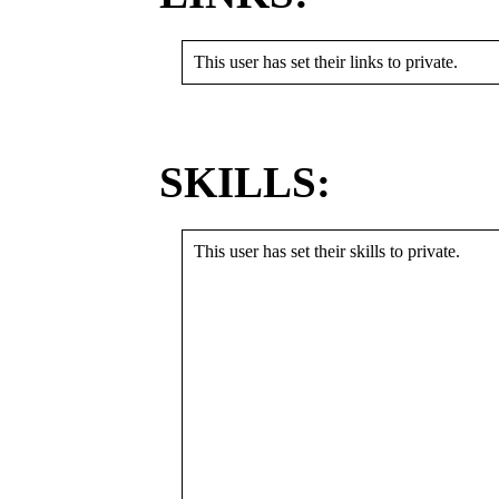
This user has set their links to private.
SKILLS:
This user has set their skills to private.