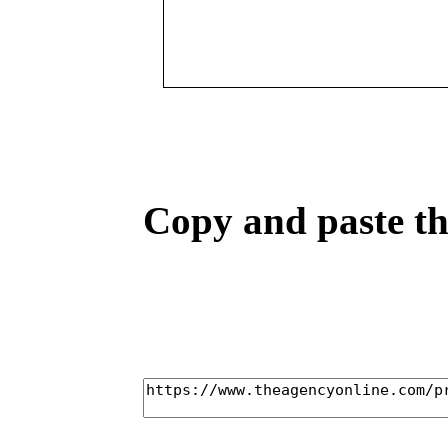
Copy and paste the