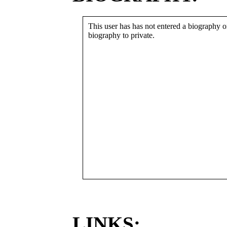
This user has has not entered a biography or
biography to private.
LINKS: