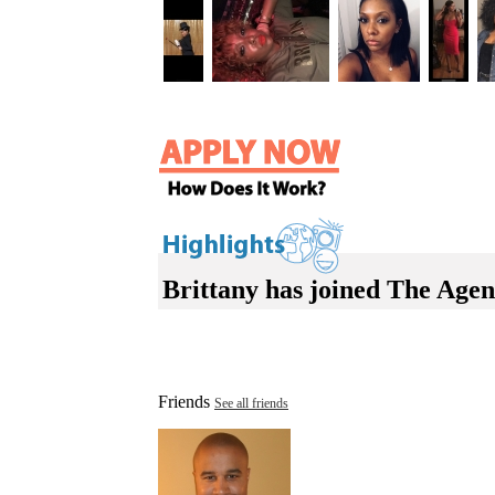
Brittany has joined The Agen
Friends
See all friends