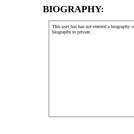
BIOGRAPHY:
This user has has not entered a biography or
biography to private.