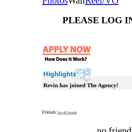
Photos
Wall
Reel/VO
PLEASE LOG I
Revin has joined The Agency!
Friends
See all friends
no friend