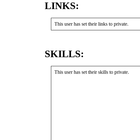
LINKS:
This user has set their links to private.
SKILLS:
This user has set their skills to private.