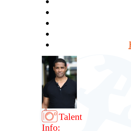
Talent
Info: