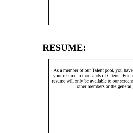
RESUME:
As a member of our Talent pool, you have
your resume to thousands of Clients. For p
resume will only be available to our screen
other members or the general 