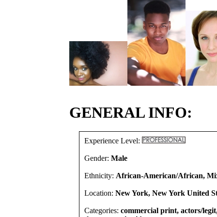
GENERAL INFO:
Experience Level:
Gender:
Male
Ethnicity:
African-American/African, Mi
Location:
New York, New York United St
Categories:
commercial print, actors/legi