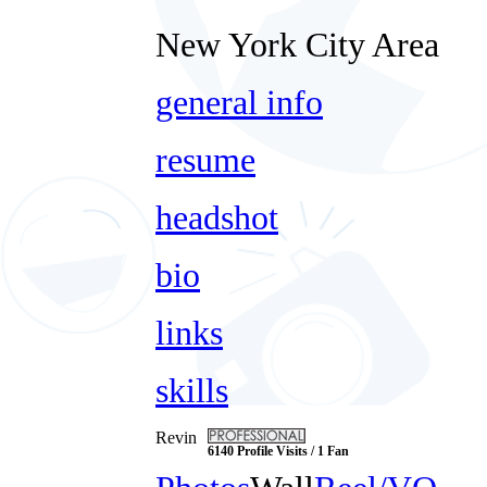
New York City Area
general info
resume
headshot
bio
links
skills
Revin
6140 Profile Visits / 1 Fan