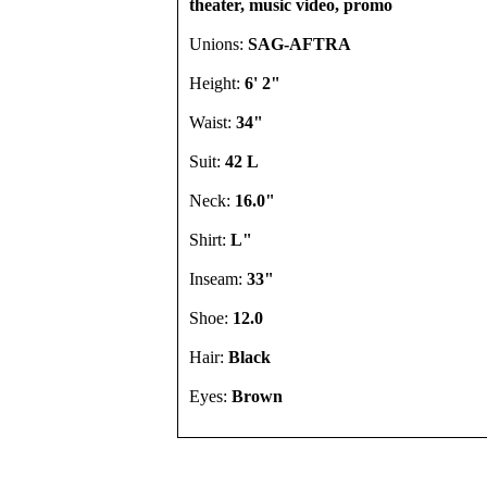
theater, music video, promo
Unions:
SAG-AFTRA
Height:
6' 2"
Waist:
34"
Suit:
42 L
Neck:
16.0"
Shirt:
L"
Inseam:
33"
Shoe:
12.0
Hair:
Black
Eyes:
Brown