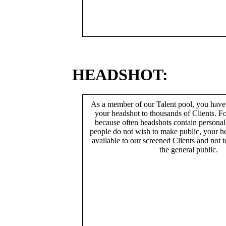
HEADSHOT:
As a member of our Talent pool, you have
your headshot to thousands of Clients. Fo
because often headshots contain persona
people do not wish to make public, your h
available to our screened Clients and not 
the general public.