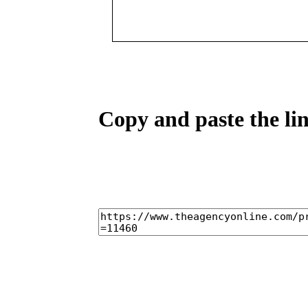
Copy and paste the lin