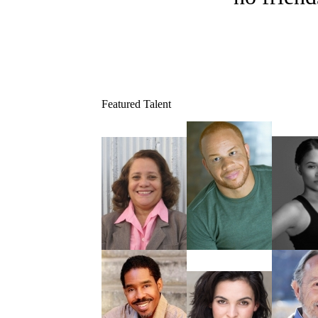
Featured Talent