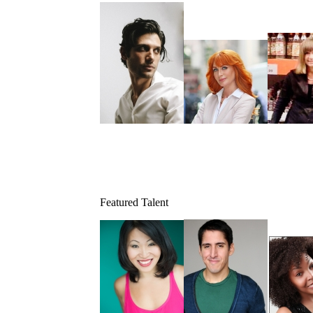
Featured Talent