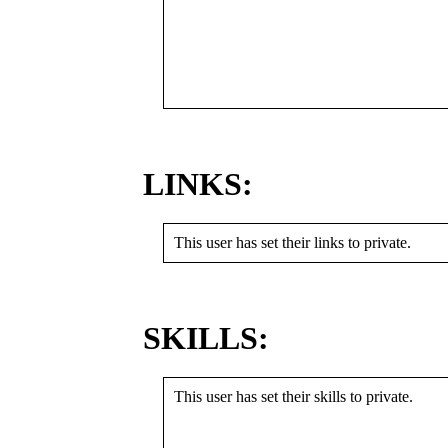
LINKS:
This user has set their links to private.
SKILLS:
This user has set their skills to private.