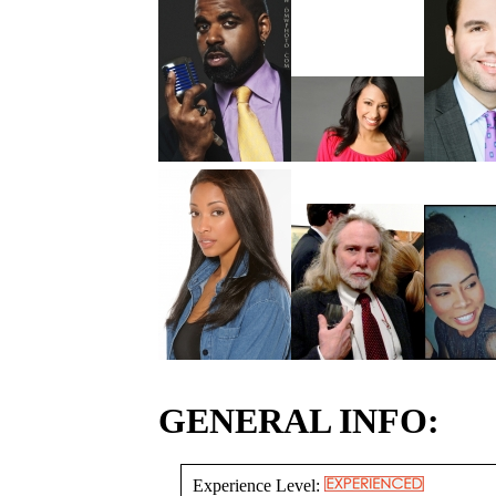
GENERAL INFO:
Experience Level: