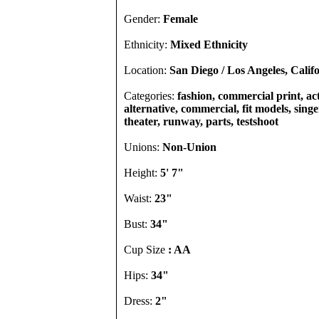
Gender:
Female
Ethnicity:
Mixed Ethnicity
Location:
San Diego / Los Angeles, Calif
Categories:
fashion, commercial print, act
alternative, commercial, fit models, singer
theater, runway, parts, testshoot
Unions:
Non-Union
Height:
5' 7"
Waist:
23"
Bust:
34"
Cup Size
: AA
Hips:
34"
Dress:
2"