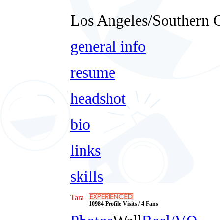
Los Angeles/Southern C
general info
resume
headshot
bio
links
skills
Tara
10984 Profile Visits / 4 Fans