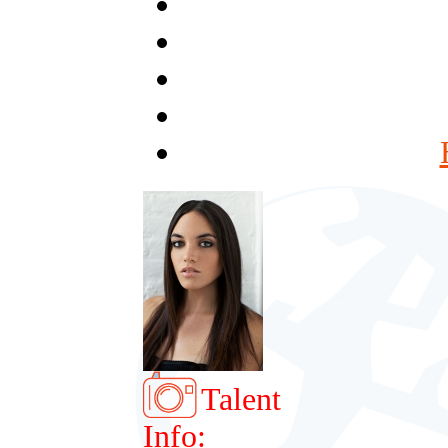
Talent
Info: