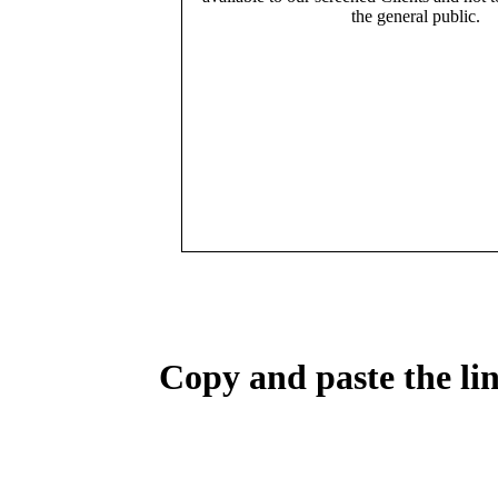
the general public.
Copy and paste the lin