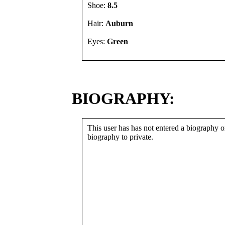
Shoe:
8.5
Hair:
Auburn
Eyes:
Green
BIOGRAPHY:
This user has has not entered a biography or
biography to private.