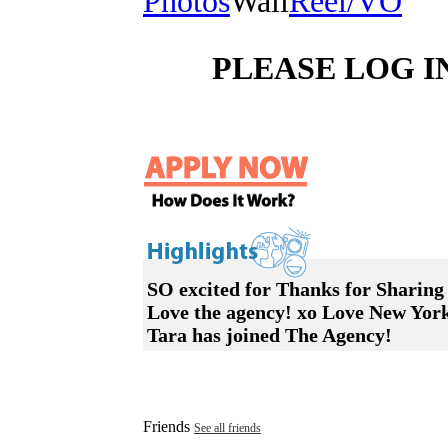
Photos
Wall
Reel/VO
PLEASE LOG I
SO excited for Thanks for Sharing
Love the agency! xo Love New Yor
Tara has joined The Agency!
Friends
See all friends