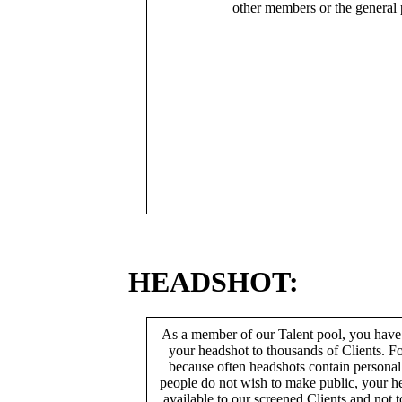
other members or the general 
HEADSHOT:
As a member of our Talent pool, you have
your headshot to thousands of Clients. Fo
because often headshots contain persona
people do not wish to make public, your h
available to our screened Clients and not 