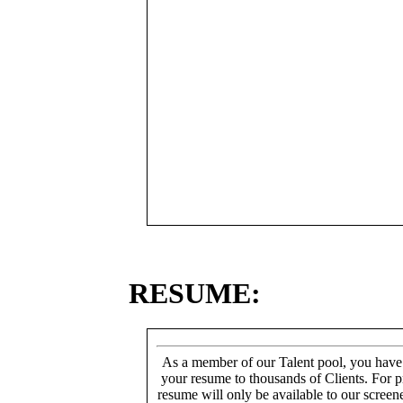
RESUME:
As a member of our Talent pool, you have
your resume to thousands of Clients. For p
resume will only be available to our screen