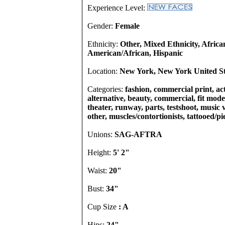
Experience Level:
Gender:
Female
Ethnicity:
Other, Mixed Ethnicity, Africa
American/African, Hispanic
Location:
New York, New York United St
Categories:
fashion, commercial print, act
alternative, beauty, commercial, fit model
theater, runway, parts, testshoot, music
other, muscles/contortionists, tattooed/p
Unions:
SAG-AFTRA
Height:
5' 2"
Waist:
20"
Bust:
34"
Cup Size
: A
Hips:
24"