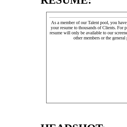
As a member of our Talent pool, you have
your resume to thousands of Clients. For p
resume will only be available to our screen
other members or the general 