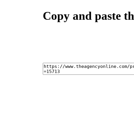
Copy and paste the