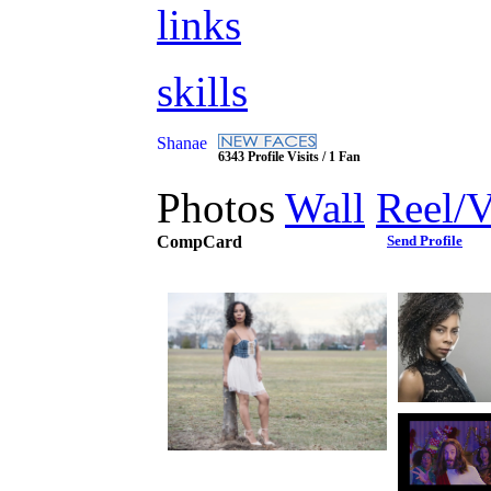
links
skills
Shanae
6343 Profile Visits / 1 Fan
Photos
Wall
Reel/
CompCard
Send Profile