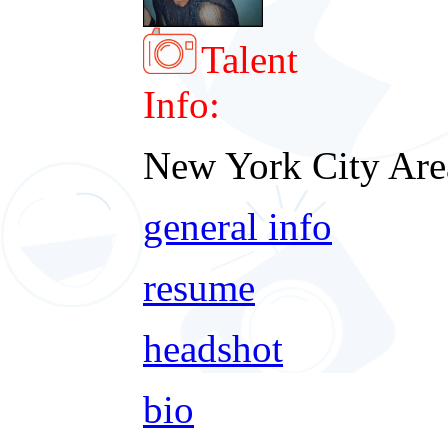
Talent
Info:
New York City Are
general info
resume
headshot
bio