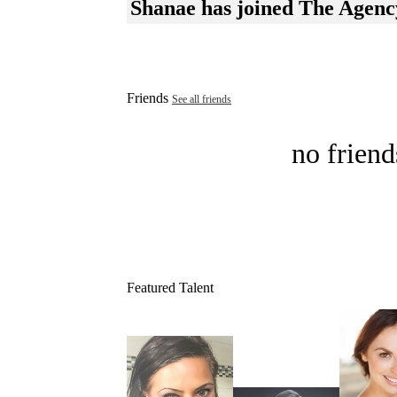
Shanae has joined The Agenc
Friends
See all friends
no friend
Featured Talent