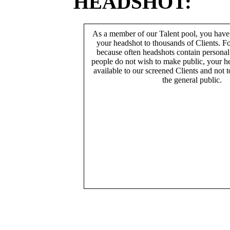
HEADSHOT:
As a member of our Talent pool, you have
your headshot to thousands of Clients. Fo
because often headshots contain persona
people do not wish to make public, your h
available to our screened Clients and not 
the general public.