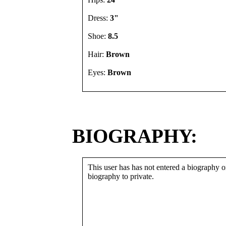
Dress:
3"
Shoe:
8.5
Hair:
Brown
Eyes:
Brown
BIOGRAPHY:
This user has has not entered a biography or
biography to private.