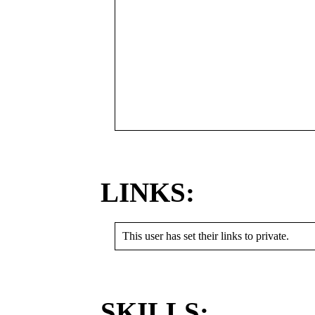
LINKS:
This user has set their links to private.
SKILLS: