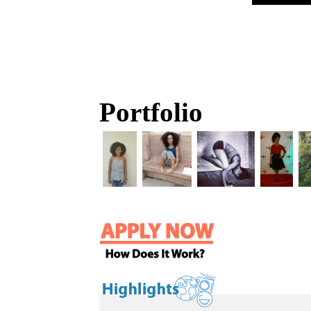
Portfolio