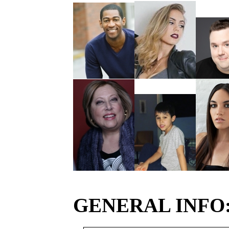
GENERAL INFO