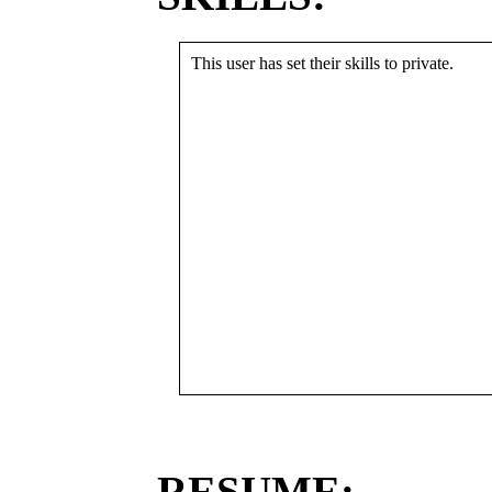
This user has set their skills to private.
RESUME: