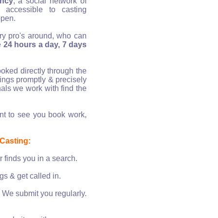
ency
, a social network of
 accessible to casting
ppen.
try pro's around, who can
te
24 hours a day, 7 days
oked directly through the
tings promptly & precisely
als we work with find the
 to see you book work,
 Casting:
 finds you in a search.
s & get called in.
. We submit you regularly.