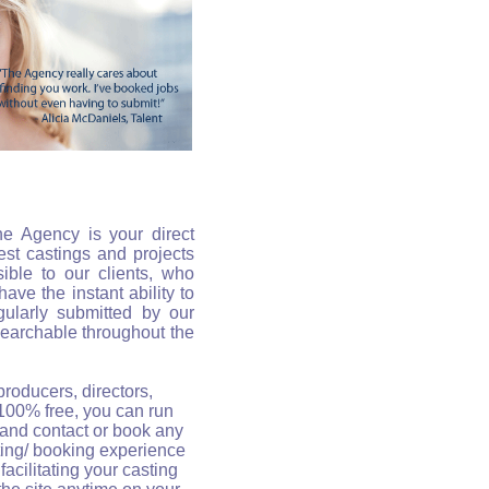
he Agency is your direct
est castings and projects
ible to our clients, who
ave the instant ability to
gularly submitted by our
 searchable throughout the
 producers, directors,
 100% free, you can run
 and contact or book any
sting/ booking experience
facilitating your casting