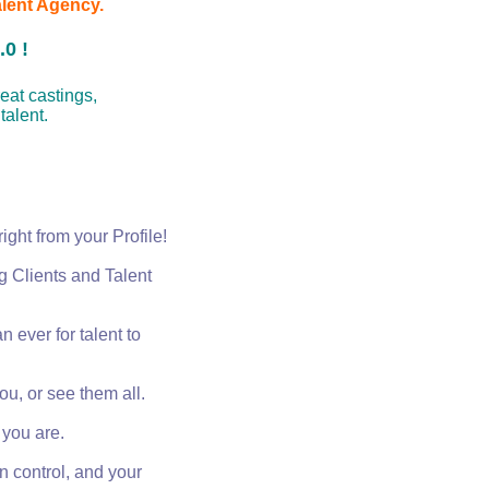
alent Agency.
0 !
great castings,
 talent.
right from your Profile!
g Clients and Talent
an ever for talent to
you, or see them all.
you are.
in control, and your