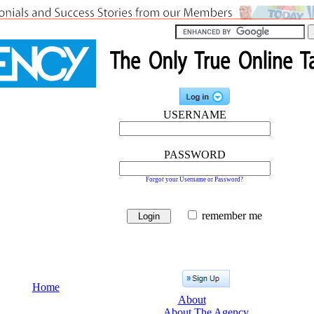
USERNAME
PASSWORD
Forgot your Username or Password?
remember me
Home
About
About The Agency