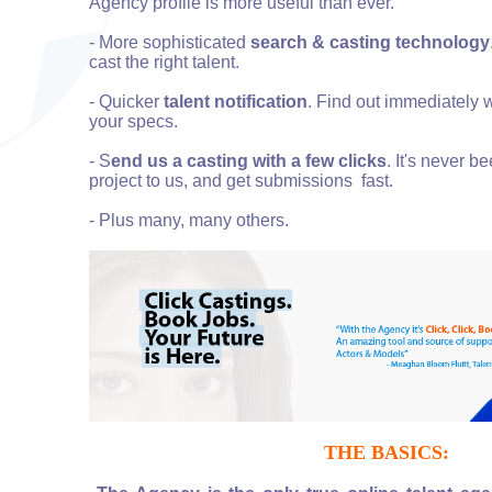
Agency profile is more useful than ever.
- More sophisticated
search & casting technology
cast the right talent.
- Quicker
talent notification
. Find out immediately 
your specs.
- S
end us a casting with a few clicks
. It's never b
project to us, and get submissions fast.
- Plus many, many others.
THE BASICS: