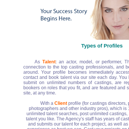
Types of Profiles
As
Talent
: an actor, model, or performer, T
connection to the top casting professionals, and b
around. Your profile becomes immediately access
contact and book talent via our site each day. You h
submit on unlimited numbers of castings, are re
bookers on roles that you fit, and are featured and
site, at any time.
With a
Client
profile (for castings directors,
photographers and other industry pros), which is
unlimited talent searches, post unlimited castings,
talent you like. The Agency's staff has years of ca
and submits our talent for each project, as well as 