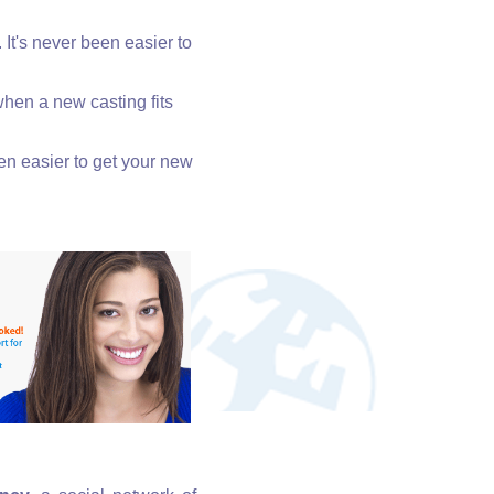
. It's never been easier to
when a new casting fits
een easier to get your new