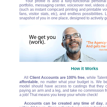
Your profile is also a fully-functional persona
portfolio, messaging center, voiceover reel, videos
(such as instant compcard printing and printable vo
fans, visitor stats, etc), and endless possibilities.
snapshot of you in one place, designed to actively g
How it Works
All
Client Accounts are 100%
free
, while Talen
affordable
, no matter what your budget is. We bel
model should have access to castings that they co
paying an arm and a leg, and take no commission f
a job! That means you keep your whole check!
Accounts can be created any time of day
, 