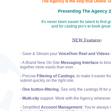
The Agency is the only true Online T
Presenting The Agency 2.
It's never been easier for talent to find 
and for casting pro's to book great
NEW Features
:
- Save & Stream your
VoiceOver Reel and Videos
- A Brand New On-Site
Messaging Interface
to brin
together more easily than ever.
- Precise
Filtering of Castings
, to make it easier th
submit quickly on the right role.
-
One button-filtering
. See only the castings fit for 
-
Multi-city
support. Work with the Agency wherever 
- Simplified
Account Management
. You're always 