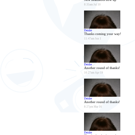
8:35am Jul 10
Deidre
Thanks coming your way!
11:47am Jun 1
Deidre
Another round of thanks!
10:27am Apr 19
Deidre
Another round of thanks!
8:27pm Mar 16
Deidre