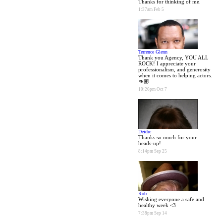
Thanks for thinking of me.
1:37am Feb 5
Terrence Glenn
Thank you Agency, YOU ALL
ROCK! I appreciate your
professionalism, and generosity
when it comes to helping actors.
👊🏽
10:26pm Oct 7
Deidre
Thanks so much for your
heads-up!
8:14pm Sep 25
Rob
Wishing everyone a safe and
healthy week <3
7:38pm Sep 14