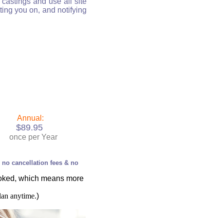
castings and use all site
ting you on, and notifying
Annual:
$89.95
once per Year
, no cancellation fees & no
ooked, which means more
lan anytime.
)