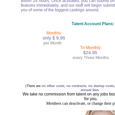
within 24 hours. Once activated, you can submit on 
features immediately, and our staff will begin submit
you of some of the biggest castings around.
Talent Account Plans:
Monthly:
only $ 9.95
per Month
Tri-Monthly:
$24.95
every Three Months
(
There are
no other costs
,
no contracts, no startup costs
annual fees
.
We take no commission from talent on any jobs b
for you.
Members can deactivate, or change their p