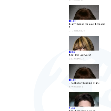
Deidre
Many thanks for your heads up
!
11:38pm Jun 24
Robin
Shot this last week!
3:53pm Dec 23
Deidre
Thanks for thinking of me.
8:40pm Nov 1
Steph
New headshots now up