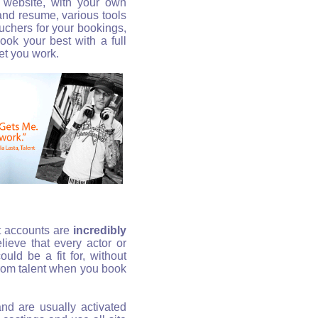
l website, with your own
 and resume, various tools
uchers for your bookings,
 Look your best with a full
et you work.
t accounts are
incredibly
ieve that every actor or
uld be a fit for, without
rom talent when you book
and are usually activated