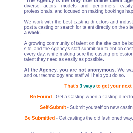
The Agency is the only true online talent ag
diverse actors, models and performers, easily
professionals, and focused on making bookings ha
We work with the best casting directors and indus
post a casting or search for talent directly on the si
a week
.
A growing community of talent on the site can be bo
site, and the Agency's staff submit our talent on cas
every day, while making sure the casting profession
talent they need as easily as possible.
At the Agency, you are not anonymous.
We want
and our technology and staff will help you do so.
That's
3 ways
to get your next
Be Found
-
Get a Casting when a casting director
Self-Submit
- Submit yourself on new casting
Be Submitted
- Get castings the old fashioned way