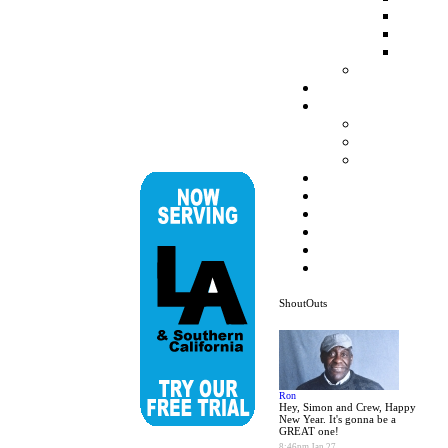
ShoutOuts
Ron
Hey, Simon and Crew, Happy
New Year. It's gonna be a
GREAT one!
8:46pm Jan 27