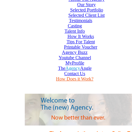
Our Story
Selected Portfolio
Selected Client List
Testimonials
Casting
Talent Info
How It Works
Tips For Talent
Printable Voucher
Agency Buzz
Youtube Channel
MyProfile
The
Agency
Angle
Contact Us
How Does it Work?