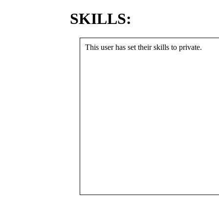
SKILLS:
This user has set their skills to private.