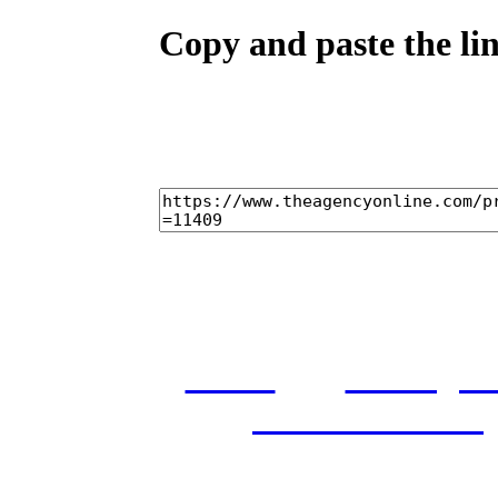
Copy and paste the lin
home
castings
and conditions