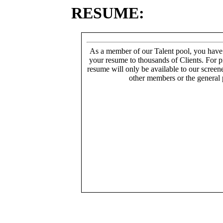
RESUME:
As a member of our Talent pool, you have
your resume to thousands of Clients. For p
resume will only be available to our screen
other members or the general 