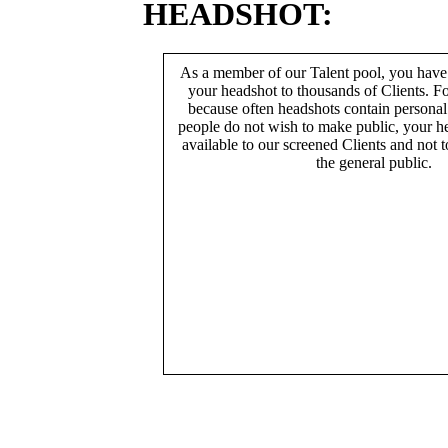
HEADSHOT:
As a member of our Talent pool, you have
your headshot to thousands of Clients. Fo
because often headshots contain persona
people do not wish to make public, your h
available to our screened Clients and not 
the general public.