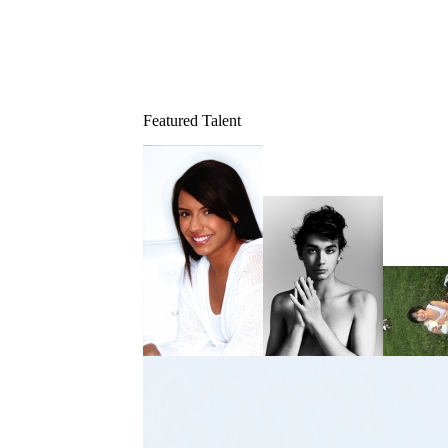
Featured Talent