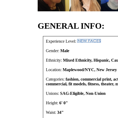
GENERAL INFO:
Experience Level:
Gender:
Male
Ethnicity:
Mixed Ethnicity, Hispanic, Ca
Location:
Maplewood/NYC, New Jersey U
Categories:
fashion, commercial print, act
commercial, fit models, fitness, theater,
Unions:
SAG-Eligible, Non-Union
Height:
6' 0"
Waist:
34"