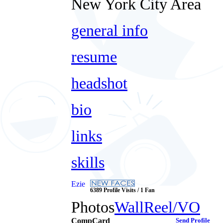
New York City Area
general info
resume
headshot
bio
links
skills
Ezie
6389 Profile Visits / 1 Fan
Photos
Wall
Reel/VO
CompCard
Send Profile