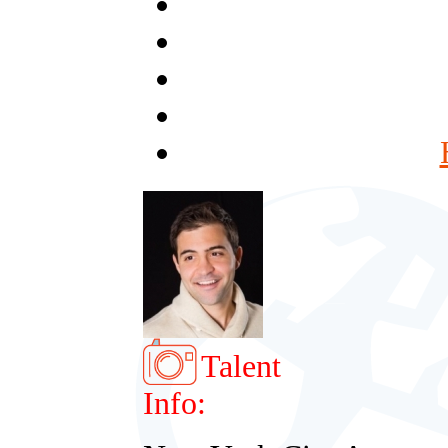
Talent
Info: