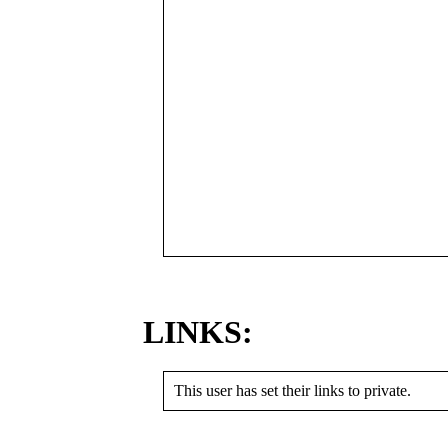
LINKS:
This user has set their links to private.