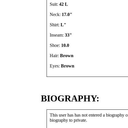
Suit:
42 L
Neck:
17.0"
Shirt:
L"
Inseam:
33"
Shoe:
10.0
Hair:
Brown
Eyes:
Brown
BIOGRAPHY:
This user has has not entered a biography or
biography to private.