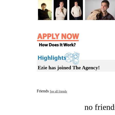
Ezie has joined The Agency!
Friends
See all friends
no friend