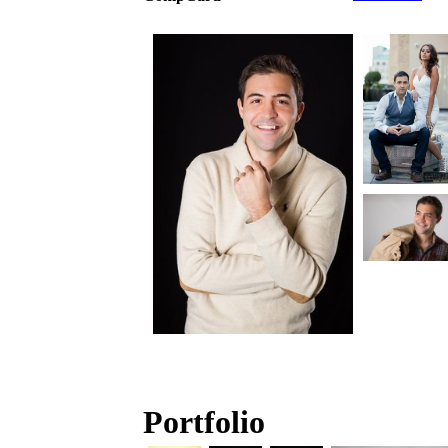
Portfolio