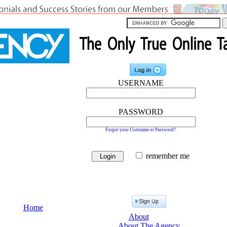
USERNAME
PASSWORD
Forgot your Username or Password?
remember me
Home
About
About The Agency