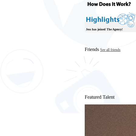
Jess has joined The Agency!
Friends
See all friends
Featured Talent