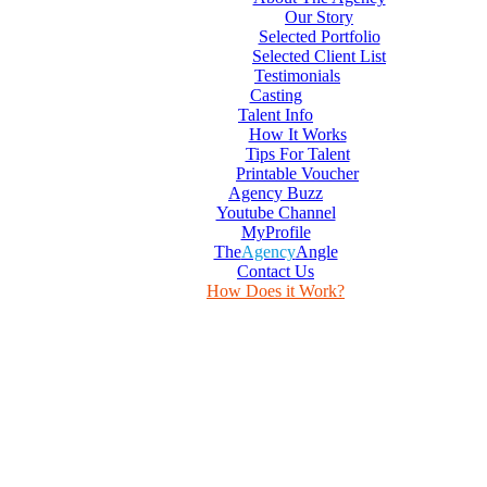
Our Story
Selected Portfolio
Selected Client List
Testimonials
Casting
Talent Info
How It Works
Tips For Talent
Printable Voucher
Agency Buzz
Youtube Channel
MyProfile
The
Agency
Angle
Contact Us
How Does it Work?