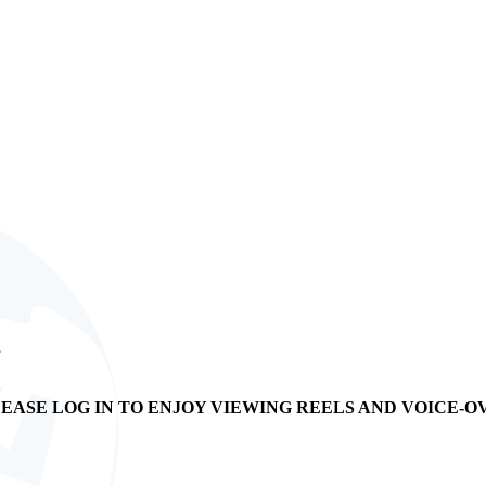
s
EASE LOG IN TO ENJOY VIEWING REELS AND VOICE-O