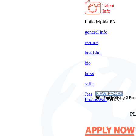
Talent
Info:
Philadelphia PA
general info
resume
headshot
bio
links
skills
Jess
7034 Profile Visits / 2 Fan
Photos
Wall
Reel/VO
PL