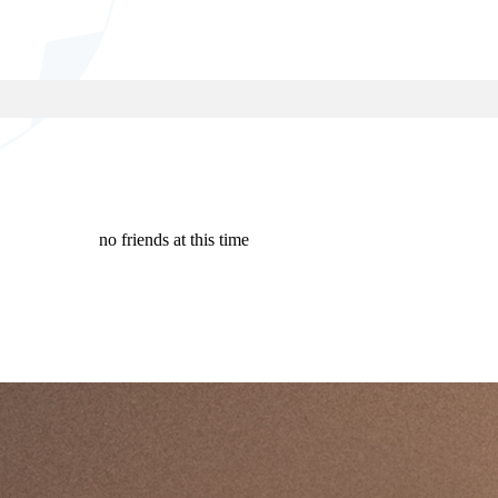
no friends at this time