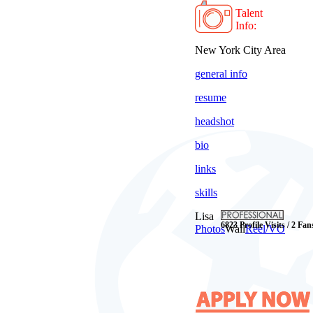
Talent
Info:
New York City Area
general info
resume
headshot
bio
links
skills
Lisa
6823 Profile Visits / 2 Fan
Photos
Wall
Reel/VO