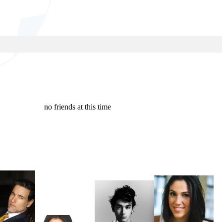
no friends at this time