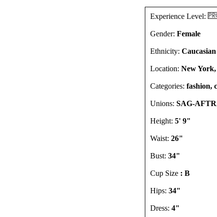
Experience Level:
Gender:
Female
Ethnicity:
Caucasian
Location:
New York,
Categories:
fashion, 
Unions:
SAG-AFTRA
Height:
5' 9"
Waist:
26"
Bust:
34"
Cup Size
: B
Hips:
34"
Dress:
4"