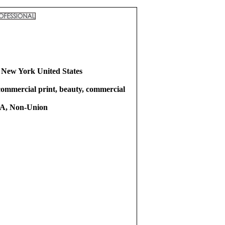
 New York United States
commercial print, beauty, commercial
, Non-Union