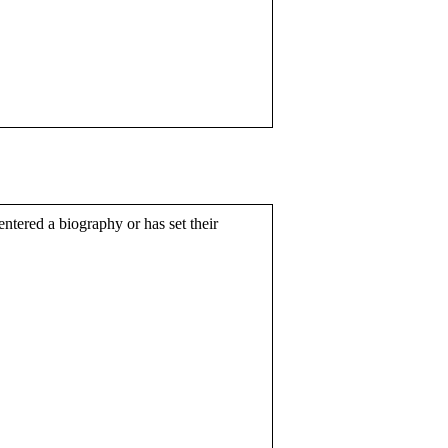
entered a biography or has set their