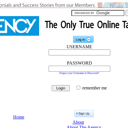
USERNAME
PASSWORD
Forgot your Username or Password?
remember me
Home
About
About The Agency