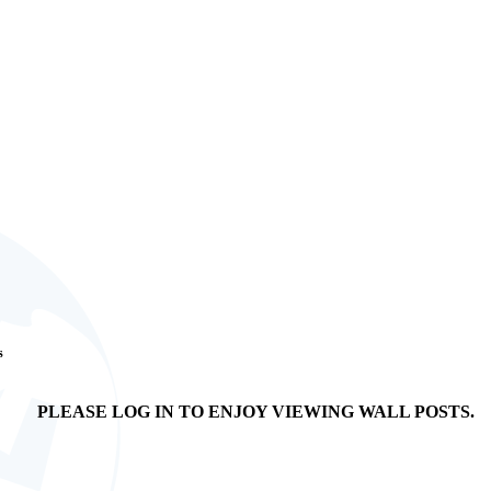
s
PLEASE LOG IN TO ENJOY VIEWING WALL POSTS.