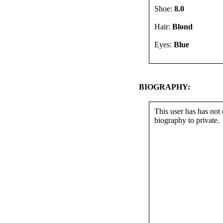
Shoe:
8.0
Hair:
Blond
Eyes:
Blue
BIOGRAPHY:
This user has has not 
biography to private.