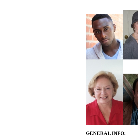
GENERAL INFO: