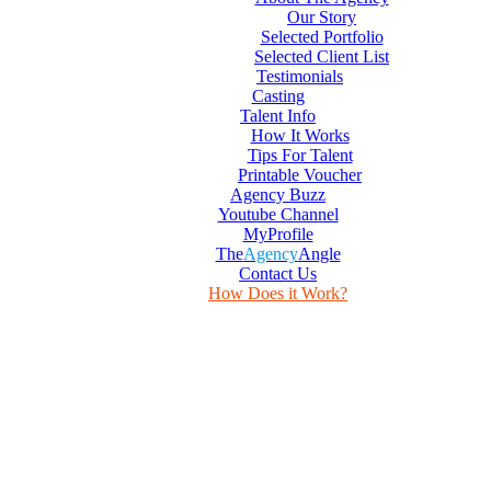
Our Story
Selected Portfolio
Selected Client List
Testimonials
Casting
Talent Info
How It Works
Tips For Talent
Printable Voucher
Agency Buzz
Youtube Channel
MyProfile
The
Agency
Angle
Contact Us
How Does it Work?