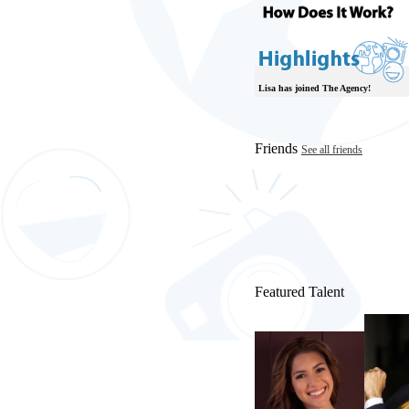
Lisa has joined The Agency!
Friends
See all friends
Featured Talent