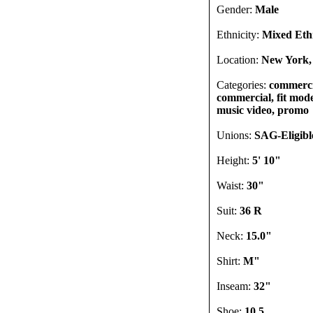
Gender:
Male
Ethnicity:
Mixed Ethn
Location:
New York,
Categories:
commercia
commercial, fit model
music video, promo
Unions:
SAG-Eligibl
Height:
5' 10"
Waist:
30"
Suit:
36 R
Neck:
15.0"
Shirt:
M"
Inseam:
32"
Shoe:
10.5