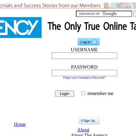
USERNAME
PASSWORD
Forgot your Username or Password?
remember me
Home
About
About The Agency