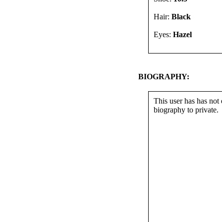
Hair:
Black
Eyes:
Hazel
BIOGRAPHY:
This user has has not 
biography to private.