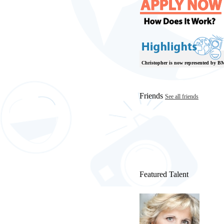
Christopher is now represented by B
Friends
See all friends
Featured Talent