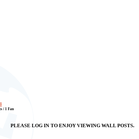
ts / 1 Fan
PLEASE LOG IN TO ENJOY VIEWING WALL POSTS.