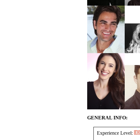
GENERAL INFO:
Experience Level: