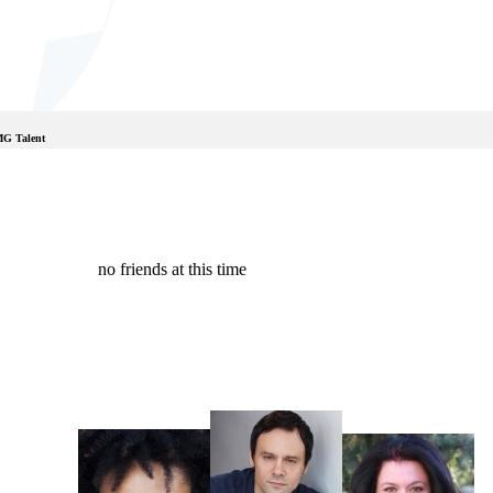
MG Talent
no friends at this time