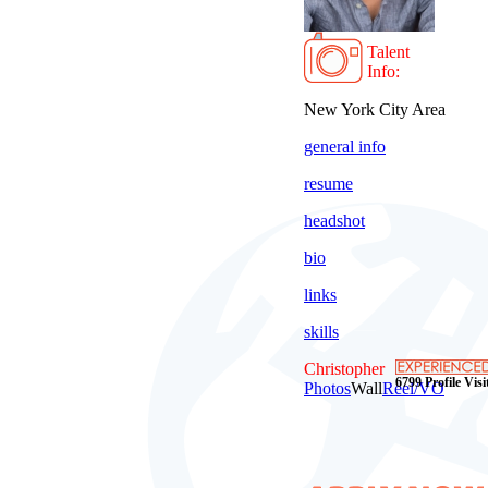
Talent
Info:
New York City Area
general info
resume
headshot
bio
links
skills
Christopher
6799 Profile Visi
Photos
Wall
Reel/VO