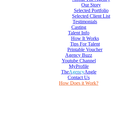
Our Story
Selected Portfolio
Selected Client List
Testimonials
Casting
Talent Info
How It Works
Tips For Talent
Printable Voucher
Agency Buzz
Youtube Channel
MyProfile
The
Agency
Angle
Contact Us
How Does it Work?