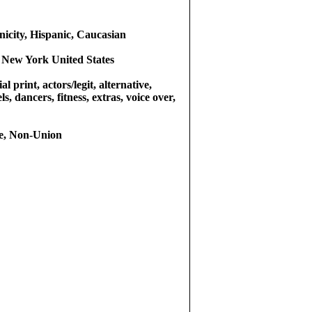
icity, Hispanic, Caucasian
 New York United States
l print, actors/legit, alternative,
s, dancers, fitness, extras, voice over,
e, Non-Union