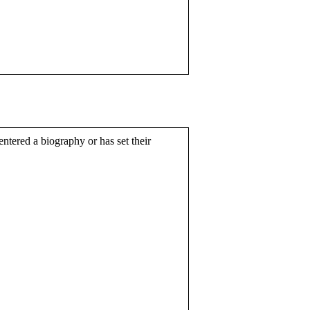
entered a biography or has set their