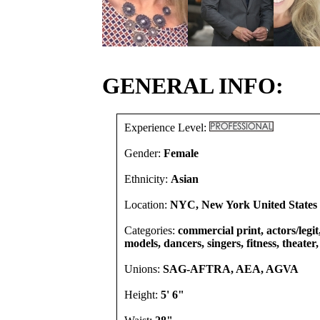
GENERAL INFO:
Experience Level:
Gender:
Female
Ethnicity:
Asian
Location:
NYC, New York United States
Categories:
commercial print, actors/legit
models, dancers, singers, fitness, theater
Unions:
SAG-AFTRA, AEA, AGVA
Height:
5' 6"