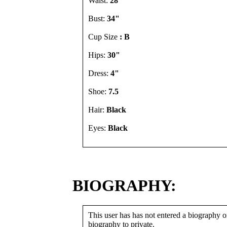
Waist:
28"
Bust:
34"
Cup Size
: B
Hips:
30"
Dress:
4"
Shoe:
7.5
Hair:
Black
Eyes:
Black
BIOGRAPHY:
This user has has not entered a biography or
biography to private.