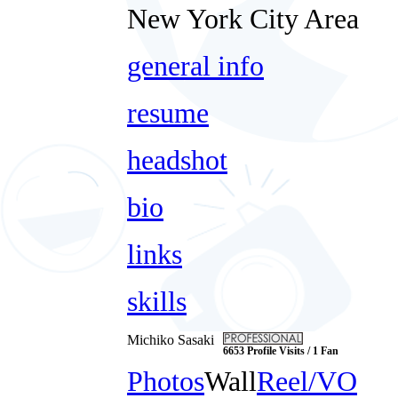
New York City Area
general info
resume
headshot
bio
links
skills
Michiko Sasaki
6653 Profile Visits / 1 Fan
Photos
Wall
Reel/VO