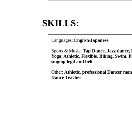
SKILLS:
Languages:
English/Japanese
Sports & Music:
Tap Dance, Jazz dance, B
Yoga, Athletic, Flexible, Biking, Swim, Pi
singing-legit and belt
Other:
Athletic, professional Dancer man
Dance Teacher