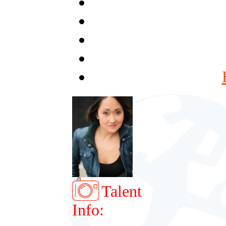
Talent
Info: