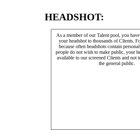
HEADSHOT:
As a member of our Talent pool, you have
your headshot to thousands of Clients. Fo
because often headshots contain persona
people do not wish to make public, your h
available to our screened Clients and not 
the general public.