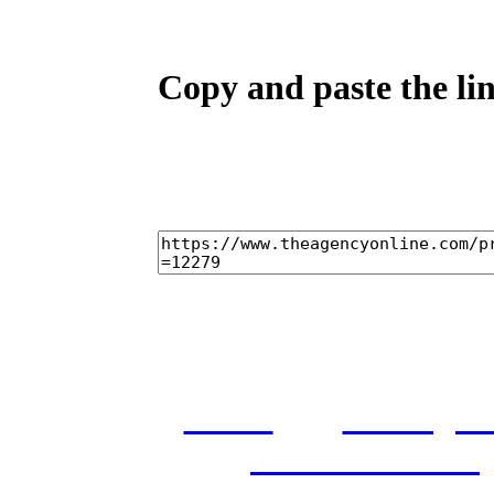
Copy and paste the lin
home
castings
and conditions