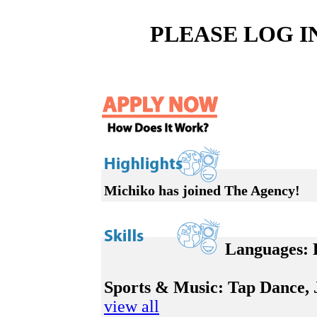
PLEASE LOG I
Michiko has joined The Agency!
Languages:
E
Sports & Music:
Tap Dance, Ja
view all