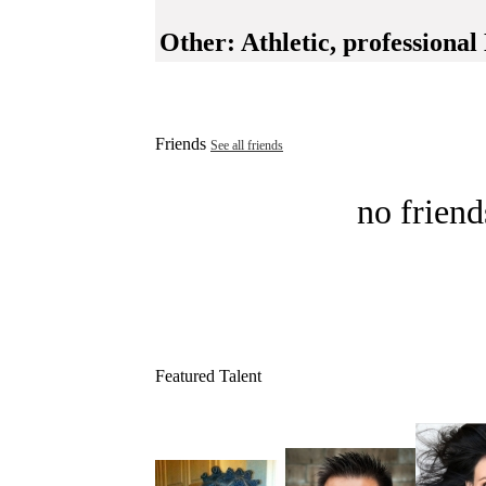
Other:
Athletic, professional
Friends
See all friends
no friend
Featured Talent