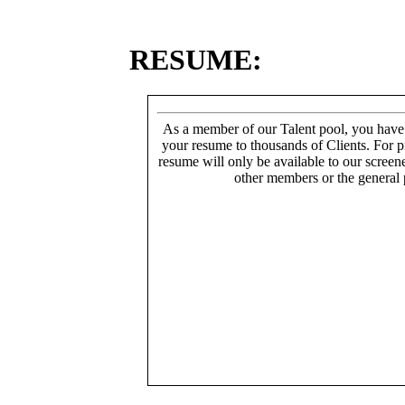
RESUME:
As a member of our Talent pool, you have
your resume to thousands of Clients. For p
resume will only be available to our screen
other members or the general 