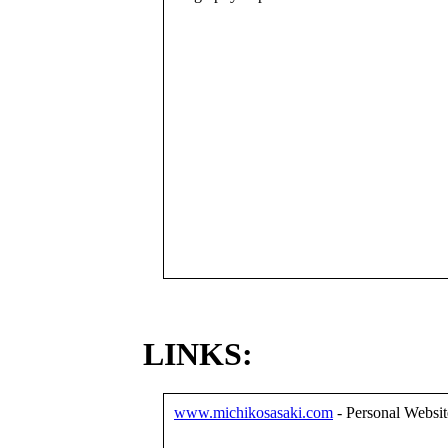
LINKS:
www.michikosasaki.com
- Personal Websit