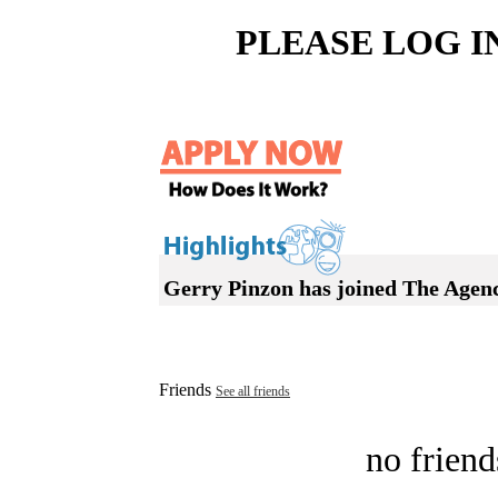
PLEASE LOG I
Gerry Pinzon has joined The Agen
Friends
See all friends
no friend