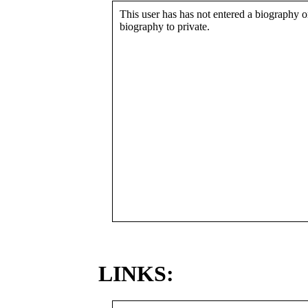
This user has has not entered a biography or
biography to private.
LINKS: