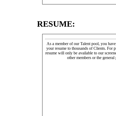
RESUME:
As a member of our Talent pool, you have
your resume to thousands of Clients. For p
resume will only be available to our screen
other members or the general 