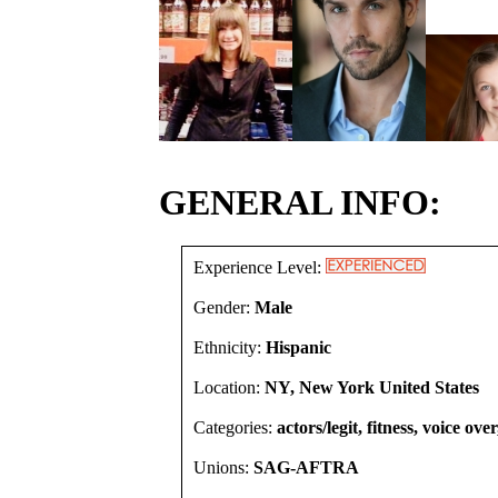
GENERAL INFO:
Experience Level:
Gender:
Male
Ethnicity:
Hispanic
Location:
NY, New York United States
Categories:
actors/legit, fitness, voice ove
Unions:
SAG-AFTRA