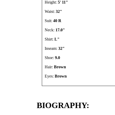
Height:
5' 11"
Waist:
32"
Suit:
40 R
Neck:
17.0"
Shirt:
L"
Inseam:
32"
Shoe:
9.0
Hair:
Brown
Eyes:
Brown
BIOGRAPHY: