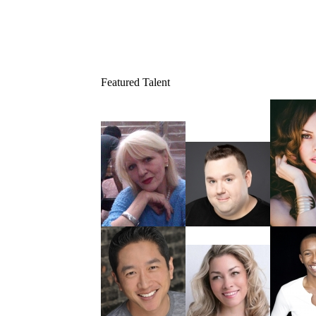
Featured Talent