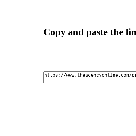
Copy and paste the lin
home
castings
and conditions