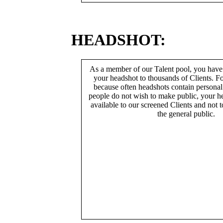
HEADSHOT:
As a member of our Talent pool, you have
your headshot to thousands of Clients. Fo
because often headshots contain persona
people do not wish to make public, your h
available to our screened Clients and not 
the general public.