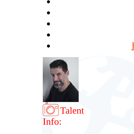
Talent
Info: