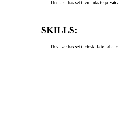
This user has set their links to private.
SKILLS:
This user has set their skills to private.