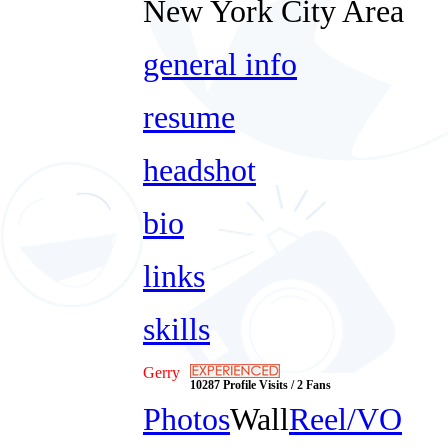
New York City Area
general info
resume
headshot
bio
links
skills
Gerry
10287 Profile Visits / 2 Fans
Photos
Wall
Reel/VO