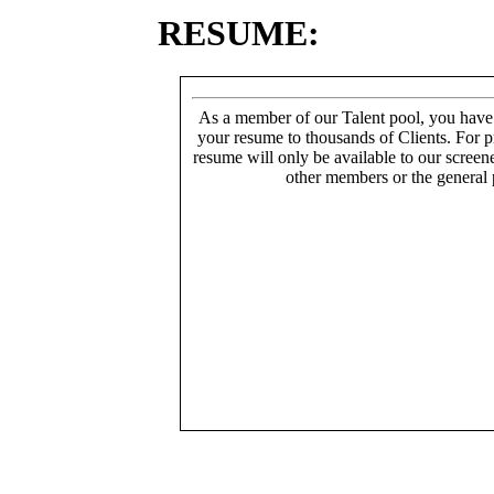
RESUME:
As a member of our Talent pool, you have
your resume to thousands of Clients. For p
resume will only be available to our screen
other members or the general 