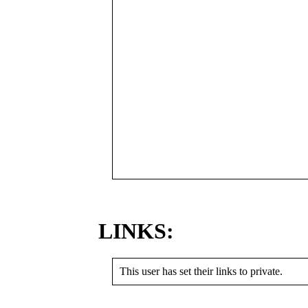
LINKS:
This user has set their links to private.