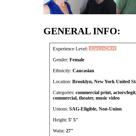
GENERAL INFO:
Experience Level:
Gender:
Female
Ethnicity:
Caucasian
Location:
Brooklyn, New York United St
Categories:
commercial print, actors/legit
commercial, theater, music video
Unions:
SAG-Eligible, Non-Union
Height:
5' 5"
Waist:
27"