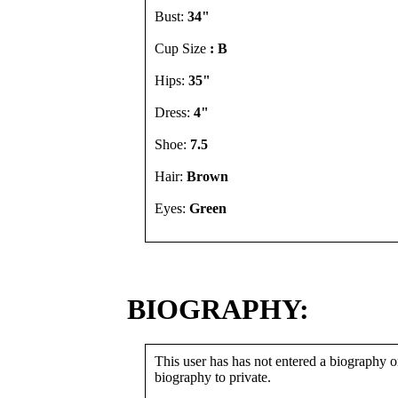
Bust:
34"
Cup Size
: B
Hips:
35"
Dress:
4"
Shoe:
7.5
Hair:
Brown
Eyes:
Green
BIOGRAPHY:
This user has has not entered a biography or
biography to private.