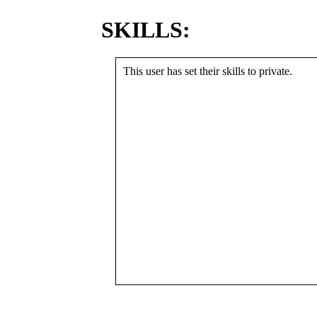
SKILLS:
This user has set their skills to private.