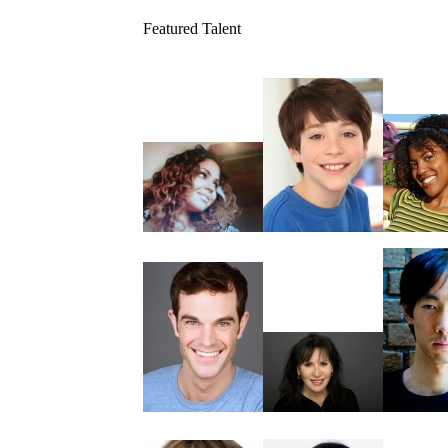
Featured Talent