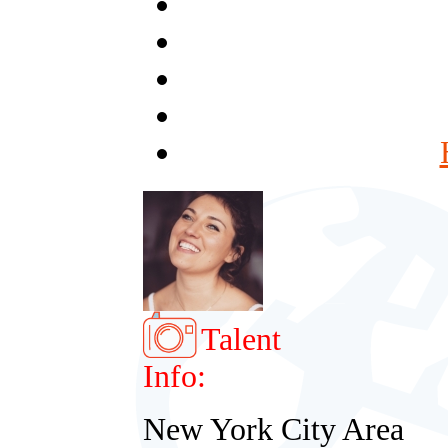
Talent
Info:
New York City Area