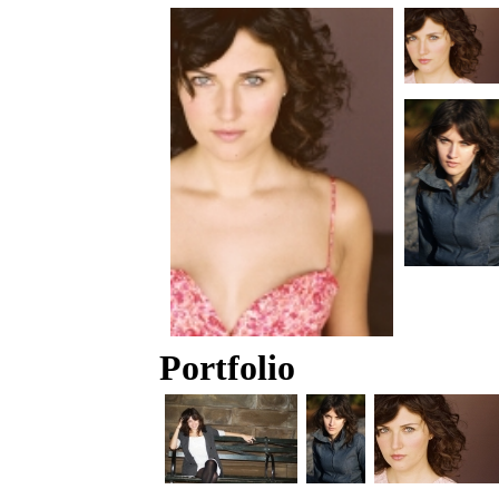
Portfolio