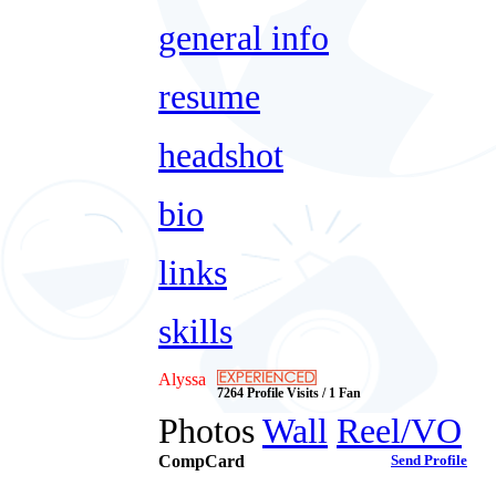
general info
resume
headshot
bio
links
skills
Alyssa
7264 Profile Visits / 1 Fan
Photos
Wall
Reel/VO
CompCard
Send Profile