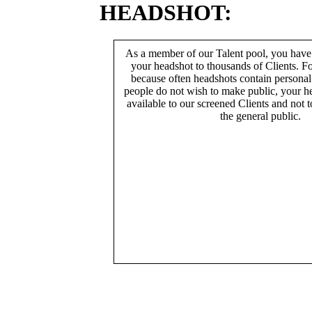
HEADSHOT:
As a member of our Talent pool, you have
your headshot to thousands of Clients. Fo
because often headshots contain persona
people do not wish to make public, your h
available to our screened Clients and not 
the general public.