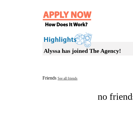
Alyssa has joined The Agency!
Friends
See all friends
no friend