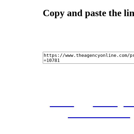
Copy and paste the lin
home
castings
and conditions