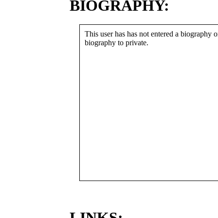
BIOGRAPHY:
This user has has not entered a biography or
biography to private.
LINKS: