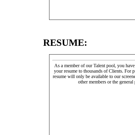
RESUME:
As a member of our Talent pool, you have
your resume to thousands of Clients. For p
resume will only be available to our screen
other members or the general 