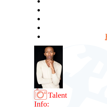
Talent
Info: