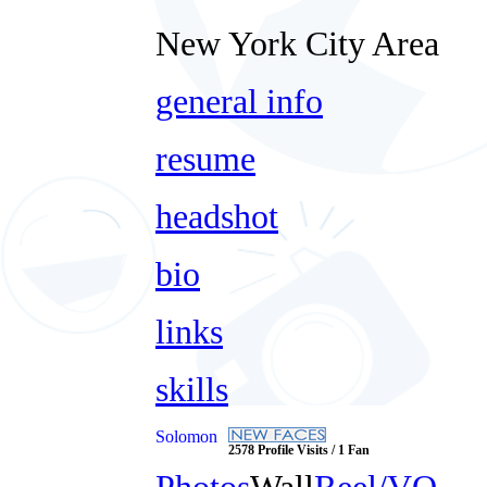
New York City Area
general info
resume
headshot
bio
links
skills
Solomon
2578 Profile Visits / 1 Fan