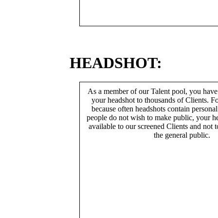
HEADSHOT:
As a member of our Talent pool, you have
your headshot to thousands of Clients. Fo
because often headshots contain persona
people do not wish to make public, your h
available to our screened Clients and not 
the general public.