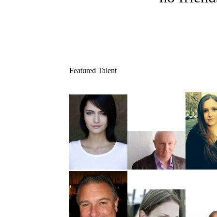
Featured Talent