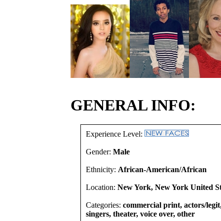
GENERAL INFO:
Experience Level:
Gender:
Male
Ethnicity:
African-American/African
Location:
New York, New York United St
Categories:
commercial print, actors/legi
singers, theater, voice over, other