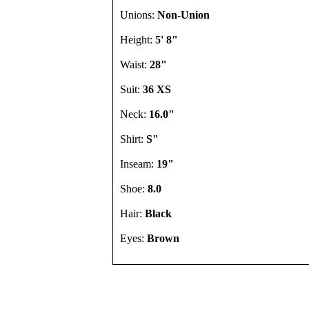
Unions:
Non-Union
Height:
5' 8"
Waist:
28"
Suit:
36 XS
Neck:
16.0"
Shirt:
S"
Inseam:
19"
Shoe:
8.0
Hair:
Black
Eyes:
Brown