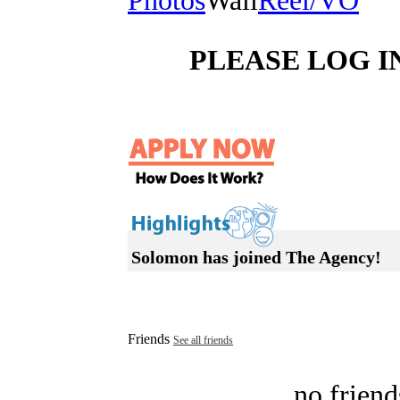
Photos
Wall
Reel/VO
PLEASE LOG I
Solomon has joined The Agency!
Friends
See all friends
no friend