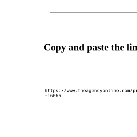
Copy and paste the lin