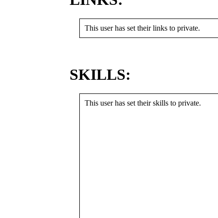
This user has set their links to private.
SKILLS:
This user has set their skills to private.