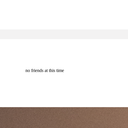
no friends at this time