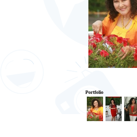
Portfolio