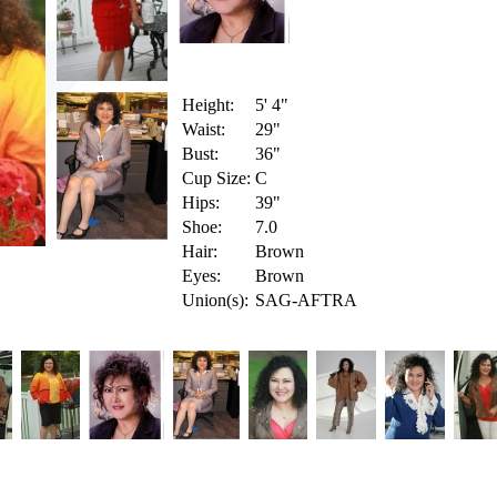
Height:
5' 4"
Waist:
29"
Bust:
36"
Cup Size:
C
Hips:
39"
Shoe:
7.0
Hair:
Brown
Eyes:
Brown
Union(s):
SAG-AFTRA