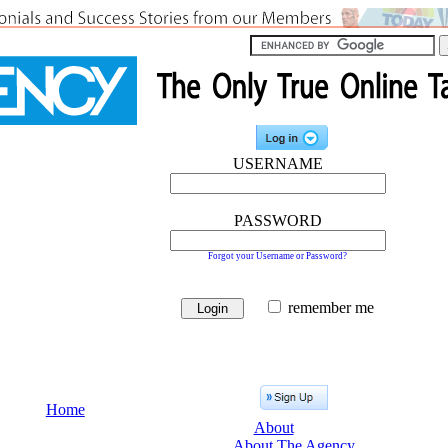
USERNAME
PASSWORD
Forgot your Username or Password?
remember me
Home
About
About The Agency