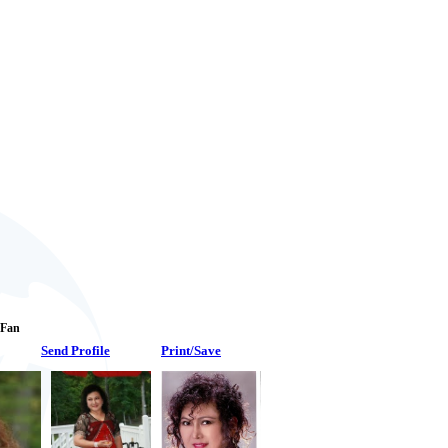
1 Fan
Send Profile
Print/Save