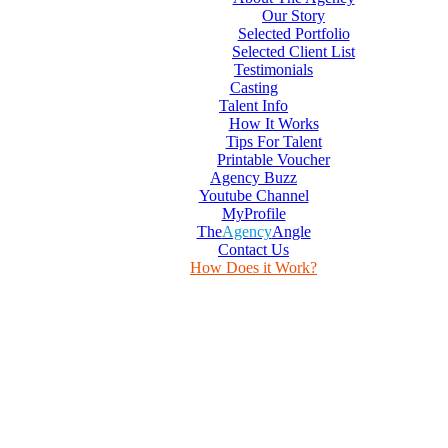
Our Story
Selected Portfolio
Selected Client List
Testimonials
Casting
Talent Info
How It Works
Tips For Talent
Printable Voucher
Agency Buzz
Youtube Channel
MyProfile
The
Agency
Angle
Contact Us
How Does it Work?