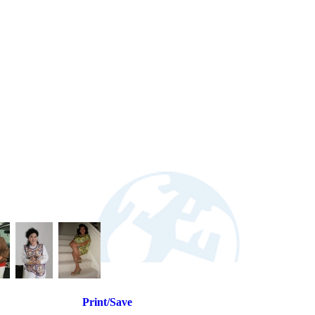
Print/Save