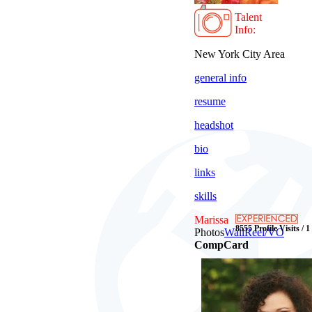
Talent
Info:
New York City Area
general info
resume
headshot
bio
links
skills
Marissa
8555 Profile Visits / 
Photos
Wall
Reel/VO
CompCard