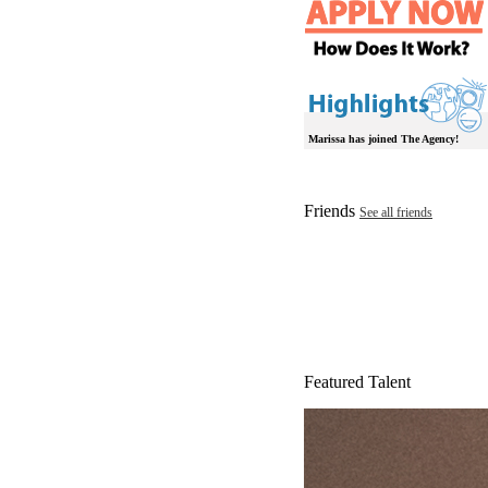
Marissa has joined The Agency!
Friends
See all friends
Featured Talent