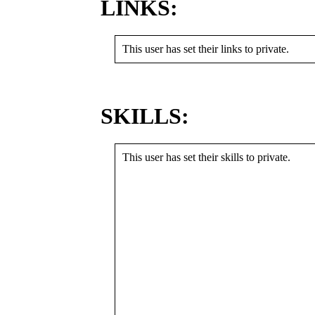
LINKS:
This user has set their links to private.
SKILLS:
This user has set their skills to private.