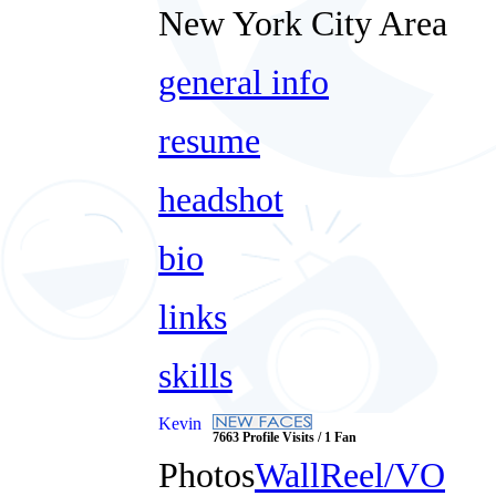
New York City Area
general info
resume
headshot
bio
links
skills
Kevin
7663 Profile Visits / 1 Fan
Photos
Wall
Reel/VO