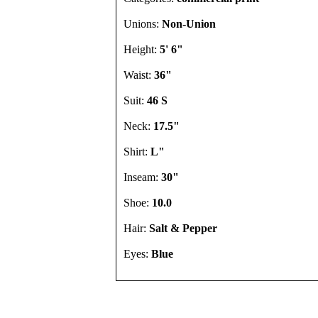
Unions:
Non-Union
Height:
5' 6"
Waist:
36"
Suit:
46 S
Neck:
17.5"
Shirt:
L"
Inseam:
30"
Shoe:
10.0
Hair:
Salt & Pepper
Eyes:
Blue