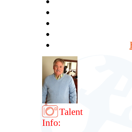
Talent
Info: