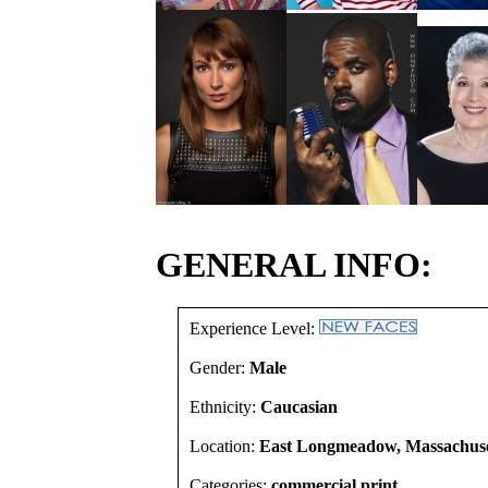
GENERAL INFO:
Experience Level:
Gender:
Male
Ethnicity:
Caucasian
Location:
East Longmeadow, Massachuset
Categories:
commercial print