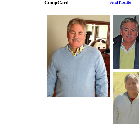
CompCard
Send Profile