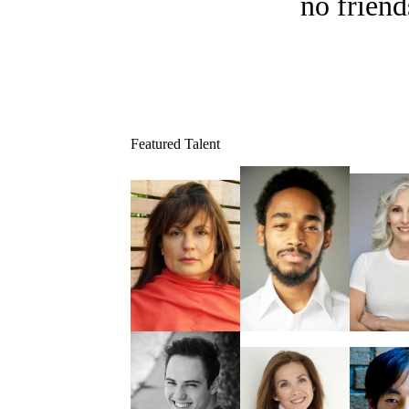
no friend
Featured Talent