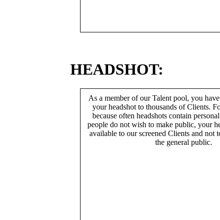
HEADSHOT:
As a member of our Talent pool, you have
your headshot to thousands of Clients. Fo
because often headshots contain persona
people do not wish to make public, your h
available to our screened Clients and not 
the general public.