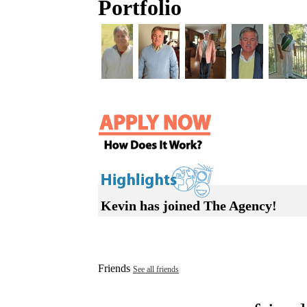
Portfolio
Kevin has joined The Agency!
Friends
See all friends