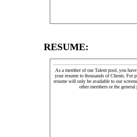
RESUME:
As a member of our Talent pool, you have
your resume to thousands of Clients. For p
resume will only be available to our screen
other members or the general 