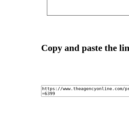
Copy and paste the lin