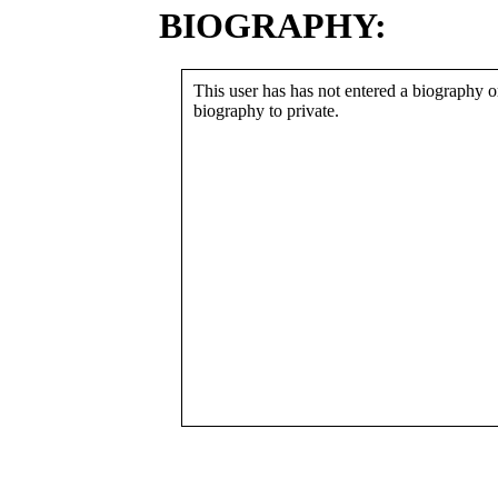
BIOGRAPHY:
This user has has not entered a biography or
biography to private.